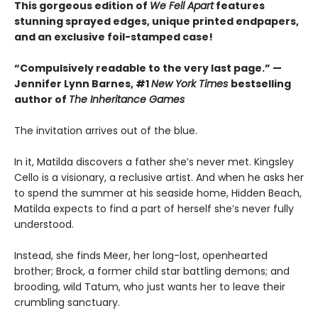
This gorgeous edition of
We Fell Apart
features
stunning sprayed edges, unique printed endpapers,
and an exclusive foil-stamped case!
“Compulsively readable to the very last page.” —
Jennifer Lynn Barnes, #1
New York Times
bestselling
author of
The Inheritance Games
The invitation arrives out of the blue.
In it, Matilda discovers a father she’s never met. Kingsley
Cello is a visionary, a reclusive artist. And when he asks her
to spend the summer at his seaside home, Hidden Beach,
Matilda expects to find a part of herself she’s never fully
understood.
Instead, she finds Meer, her long-lost, openhearted
brother; Brock, a former child star battling demons; and
brooding, wild Tatum, who just wants her to leave their
crumbling sanctuary.