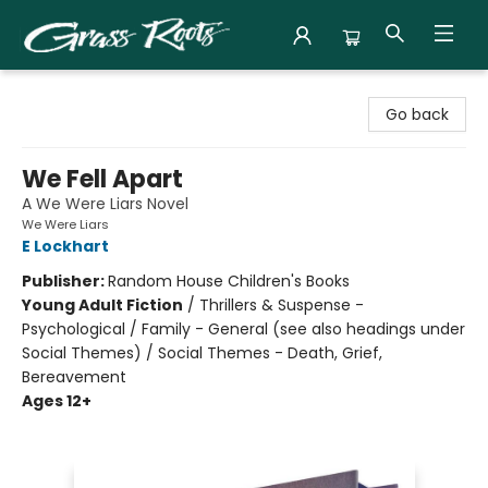
Grass Roots Books
Go back
We Fell Apart
A We Were Liars Novel
We Were Liars
E Lockhart
Publisher:
Random House Children's Books
Young Adult Fiction
/
Thrillers & Suspense -
Psychological / Family - General (see also headings under
Social Themes) / Social Themes - Death, Grief,
Bereavement
Ages 12+