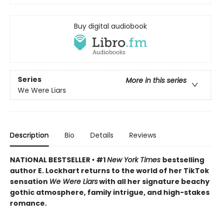
Buy digital audiobook
Series
More in this series
We Were Liars
Description
Bio
Details
Reviews
NATIONAL BESTSELLER • #1
New York Times
bestselling
author E. Lockhart returns to the world of her TikTok
sensation
We Were Liars
with all her signature beachy
gothic atmosphere, family intrigue, and high-stakes
romance.