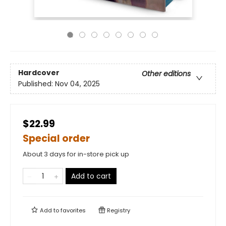
Hardcover
Other editions
Published:
Nov 04, 2025
$22.99
Special order
About 3 days for in-store pick up
Add to cart
Add to
favorites
Registry