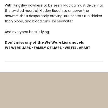
With Kingsley nowhere to be seen, Matilda must delve into
the twisted heart of Hidden Beach to uncover the
answers she’s desperately craving. But secrets run thicker
than blood, and blood runs like seawater.
And everyone here is lying.
Don’t miss any of the We Were Liars novels
WE WERE LIARS • FAMILY OF LIARS • WE FELL APART