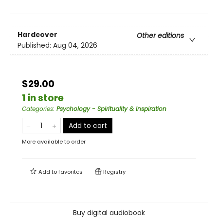
Hardcover
Other editions
Published:
Aug 04, 2026
$29.00
1 in store
Categories
:
Psychology - Spirituality & Inspiration
Add to cart
More available to order
Add to
favorites
Registry
Buy digital audiobook