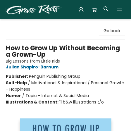
Grass Roots Books
Go back
How to Grow Up Without Becoming
a Grown-Up
Big Lessons from Little Kids
Julian Shapiro-Barnum
Publisher:
Penguin Publishing Group
Self-Help
/
Motivational & Inspirational / Personal Growth
- Happiness
Humor
/
Topic - Internet & Social Media
Illustrations & Content:
11 b&w illustrations t/o