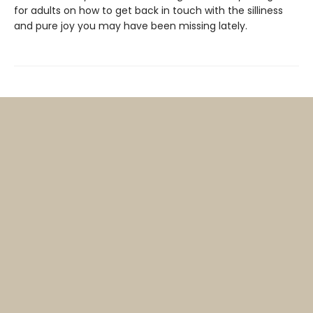
for adults on how to get back in touch with the silliness
and pure joy you may have been missing lately.