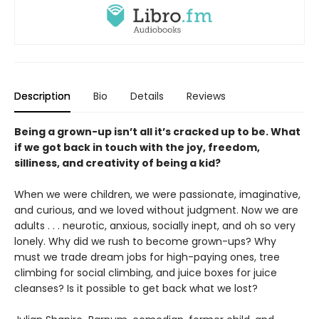
Description
Bio
Details
Reviews
Being a grown-up isn’t all it’s cracked up to be. What
if we got back in touch with the joy, freedom,
silliness, and creativity of being a kid?
When we were children, we were passionate, imaginative,
and curious, and we loved without judgment. Now we are
adults . . . neurotic, anxious, socially inept, and oh so very
lonely. Why did we rush to become grown-ups? Why
must we trade dream jobs for high-paying ones, tree
climbing for social climbing, and juice boxes for juice
cleanses? Is it possible to get back what we lost?