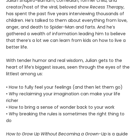
Julian Shapiro-Barnum, comedian, former child, and
creator/host of the viral, beloved show
Recess Therapy
,
has spent the past five years interviewing thousands of
children. He’s talked to them about everything from love,
anger, and death to Spider-Man and farts. And he’s
gathered a wealth of information leading him to believe
that there’s a lot we can learn from kids on how to live a
better life.
With tender humor and real wisdom, Julian gets to the
heart of life’s biggest issues, seen through the eyes of the
littlest among us:
• How to fully feel your feelings (and then let them go)
• Why reclaiming your imagination can make your life
richer
• How to bring a sense of wonder back to your work
• Why breaking the rules is sometimes the right thing to
do
How to Grow Up Without Becoming a Grown-Up
is a guide