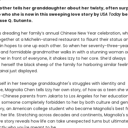
ther tells her granddaughter about her twisty, often surp
 who she is now in this sweeping love story by
USA Today
be
sse Q. Sutanto.
is dreading her family’s annual Chinese New Year celebration, w
gether at a Michelin-starred restaurant to flaunt their status a
in hopes to one up each other. So when her seventy-three-yea
and formidable grandmother walks in with a stunning woman o
her in front of everyone, it shakes Izzy to her core. She’d always
herself the black sheep of the family for harboring similar feeli
inai just displayed.
self in her teenage granddaughter's struggles with identity and
, Magnolia Chen tells Izzy her own story, of how as a teen she 
o-Chinese parents from Jakarta to Los Angeles for her education
th someone completely forbidden to her by both culture and ge
ry, an American college student who became Magnolia's best f
 her life. Stretching across decades and continents, Magnolia's 
ve story reveals how life can take unexpected turns but ultimate
ctly who you're meant to be.