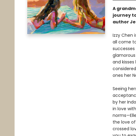
A grandmo
journey to
author Je
Izzy Chen 
all come to
successes 
glamorous 
and kisses 
considered 
ones her Na
Seeing her
acceptance
by her Ind
in love wi
norms—Elle
the love of
crossed lo
you to exa