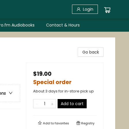
Login
bro.fm Audiobooks
Contact & Hours
Go back
$19.00
Special order
About 3 days for in-store pick up
ons
Add to cart
Add to
favorites
Registry