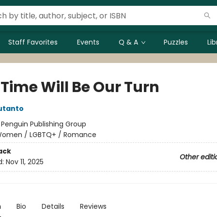
Staff Favorites
Events
Q & A
Puzzles
Li
 Time Will Be Our Turn
utanto
:
Penguin Publishing Group
omen / LGBTQ+ / Romance
ack
Other editi
d:
Nov 11, 2025
n
Bio
Details
Reviews