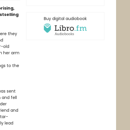
rising,
stselling
Buy digital audiobook
here they
nd
r-old
n her arm
ngs to the
was sent
 and fell
nder
riend and
star-
ly lead