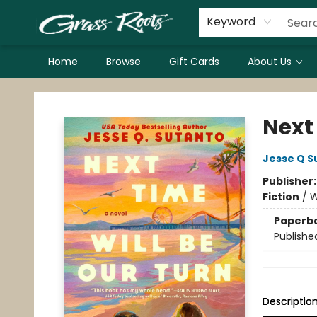
Keyword
Home
Browse
Gift Cards
About Us
Grass Roots Books
Next
Jesse Q S
Publisher
Fiction
/
W
Paperb
Publishe
Descriptio