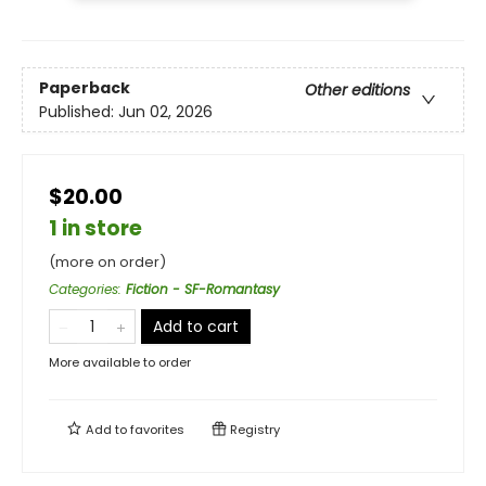
Paperback
Other editions
Published:
Jun 02, 2026
$20.00
1 in store
(more on order)
Categories
:
Fiction - SF-Romantasy
Add to cart
More available to order
Add to
favorites
Registry