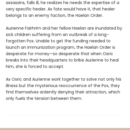
assassins, falls ill, he realizes he needs the expertise of a
very specific healer. As fate would have it, that healer
belongs to an enemy faction, the Haelan Order.
Aurienne Fairhrim and her fellow Haelan are inundated by
sick children suffering from an outbreak of a long-
forgotten Pox. Unable to get the funding needed to
launch an immunization program, the Haelan Order is
desperate for money—so desperate that when Osric
breaks into their headquarters to bribe Aurienne to heal
him, she is forced to accept.
As Osric and Aurienne work together to solve not only his
illness but the mysterious reoccurrence of the Pox, they
find themselves ardently denying their attraction, which
only fuels the tension between them.