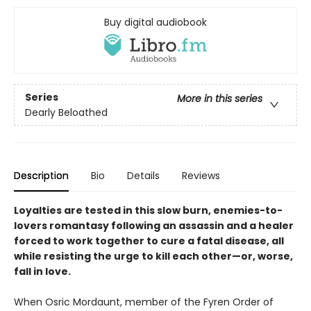
Buy digital audiobook
Series
More in this series
Dearly Beloathed
Description
Bio
Details
Reviews
Loyalties are tested in this slow burn, enemies-to-
lovers romantasy following an assassin and a healer
forced to work together to cure a fatal disease, all
while resisting the urge to kill each other—or, worse,
fall in love.
When Osric Mordaunt, member of the Fyren Order of