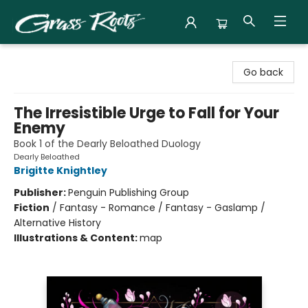
Grass Roots Books
Go back
The Irresistible Urge to Fall for Your
Enemy
Book 1 of the Dearly Beloathed Duology
Dearly Beloathed
Brigitte Knightley
Publisher:
Penguin Publishing Group
Fiction
/
Fantasy - Romance / Fantasy - Gaslamp /
Alternative History
Illustrations & Content:
map