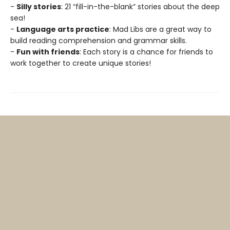
-
Silly stories
: 21 “fill-in-the-blank” stories about the deep
sea!
-
Language arts practice
: Mad Libs are a great way to
build reading comprehension and grammar skills.
-
Fun with friends
: Each story is a chance for friends to
work together to create unique stories!