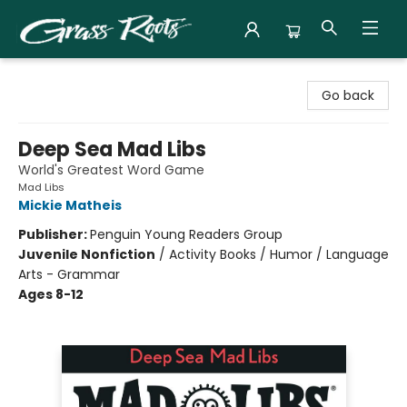
Grass Roots Books
Go back
Deep Sea Mad Libs
World's Greatest Word Game
Mad Libs
Mickie Matheis
Publisher:
Penguin Young Readers Group
Juvenile Nonfiction
/
Activity Books / Humor / Language
Arts - Grammar
Ages 8-12