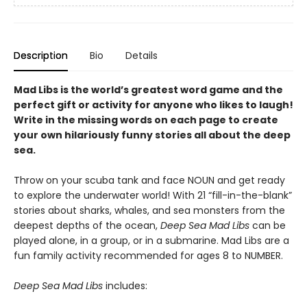
Description
Bio
Details
Mad Libs is the world’s greatest word game and the
perfect gift or activity for anyone who likes to laugh!
Write in the missing words on each page to create
your own hilariously funny stories all about the deep
sea.
Throw on your scuba tank and face NOUN and get ready
to explore the underwater world! With 21 “fill-in-the-blank”
stories about sharks, whales, and sea monsters from the
deepest depths of the ocean,
Deep Sea Mad Libs
can be
played alone, in a group, or in a submarine. Mad Libs are a
fun family activity recommended for ages 8 to NUMBER.
Deep Sea Mad Libs
includes: