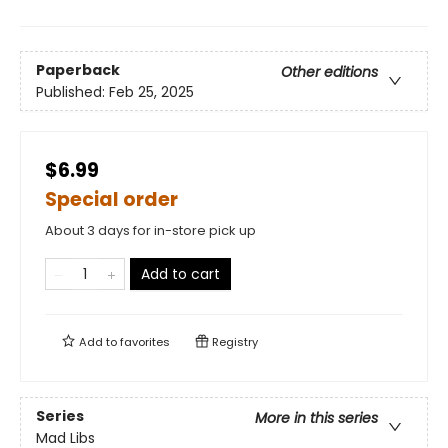
Paperback
Other editions
Published:
Feb 25, 2025
$6.99
Special order
About 3 days for in-store pick up
Add to cart
Add to
favorites
Registry
Series
More in this series
Mad Libs