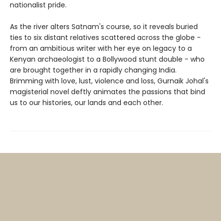
nationalist pride.
As the river alters Satnam's course, so it reveals buried
ties to six distant relatives scattered across the globe -
from an ambitious writer with her eye on legacy to a
Kenyan archaeologist to a Bollywood stunt double - who
are brought together in a rapidly changing India.
Brimming with love, lust, violence and loss, Gurnaik Johal's
magisterial novel deftly animates the passions that bind
us to our histories, our lands and each other.