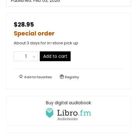
Published:
Feb 03, 2026
$28.95
Special order
About 3 days for in-store pick up
Add to cart
Add to
favorites
Registry
Buy digital audiobook