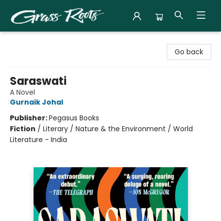
Grass Roots Books
Go back
Saraswati
A Novel
Gurnaik Johal
Publisher:
Pegasus Books
Fiction
/
Literary / Nature & the Environment / World
Literature - India