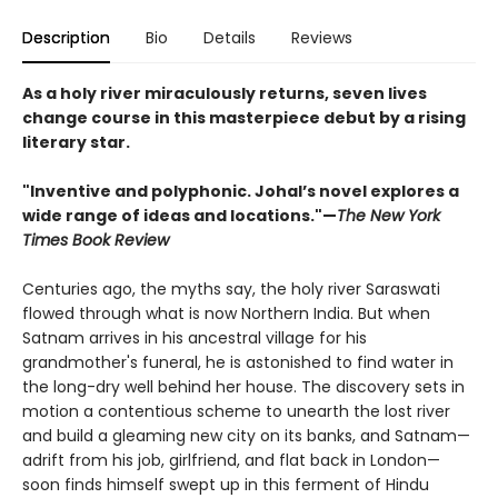
Description
Bio
Details
Reviews
As a holy river miraculously returns, seven lives
change course in this masterpiece debut by a rising
literary star.
"Inventive and polyphonic. Johal’s novel explores a
wide range of ideas and locations."—
The New York
Times Book Review
Centuries ago, the myths say, the holy river Saraswati
flowed through what is now Northern India. But when
Satnam arrives in his ancestral village for his
grandmother's funeral, he is astonished to find water in
the long-dry well behind her house. The discovery sets in
motion a contentious scheme to unearth the lost river
and build a gleaming new city on its banks, and Satnam—
adrift from his job, girlfriend, and flat back in London—
soon finds himself swept up in this ferment of Hindu