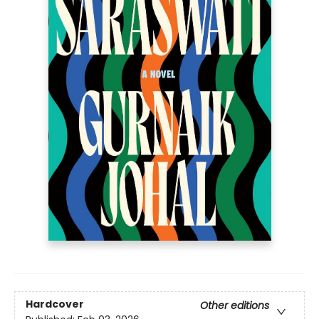
Hardcover
Other editions