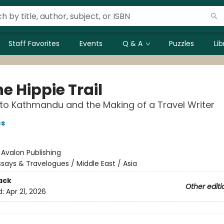
Staff Favorites
Events
Q & A
Puzzles
Li
e Hippie Trail
 to Kathmandu and the Making of a Travel Writer
es
:
Avalon Publishing
ssays & Travelogues / Middle East / Asia
ack
Other editi
d:
Apr 21, 2026