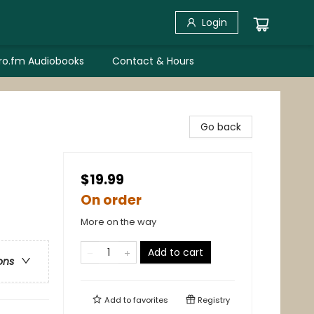
Login
bro.fm Audiobooks
Contact & Hours
Go back
$19.99
On order
More on the way
Add to cart
ons
Add to
favorites
Registry