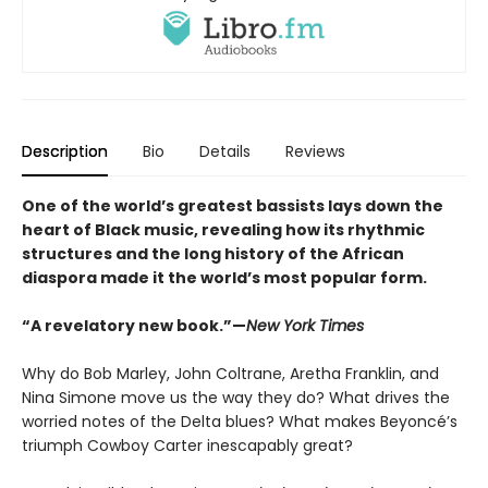
Description
Bio
Details
Reviews
One of the world’s greatest bassists lays down the
heart of Black music, revealing how its rhythmic
structures and the long history of the African
diaspora made it the world’s most popular form
.
“A revelatory new book.”—
New York Times
Why do Bob Marley, John Coltrane, Aretha Franklin, and
Nina Simone move us the way they do? What drives the
worried notes of the Delta blues? What makes Beyoncé’s
triumph Cowboy Carter inescapably great?