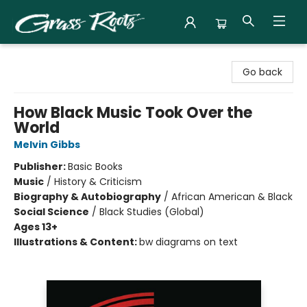
Grass Roots Books
Go back
How Black Music Took Over the
World
Melvin Gibbs
Publisher:
Basic Books
Music
/
History & Criticism
Biography & Autobiography
/
African American & Black
Social Science
/
Black Studies (Global)
Ages 13+
Illustrations & Content:
bw diagrams on text