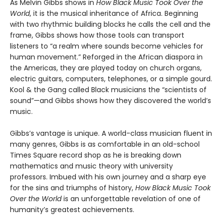
As Melvin Gibbs shows in
How Black Music Took Over the
World
, it is the musical inheritance of Africa. Beginning
with two rhythmic building blocks he calls the cell and the
frame, Gibbs shows how those tools can transport
listeners to “a realm where sounds become vehicles for
human movement.” Reforged in the African diaspora in
the Americas, they are played today on church organs,
electric guitars, computers, telephones, or a simple gourd.
Kool & the Gang called Black musicians the “scientists of
sound”—and Gibbs shows how they discovered the world’s
music.
Gibbs’s vantage is unique. A world-class musician fluent in
many genres, Gibbs is as comfortable in an old-school
Times Square record shop as he is breaking down
mathematics and music theory with university
professors. Imbued with his own journey and a sharp eye
for the sins and triumphs of history,
How Black Music Took
Over the World
is an unforgettable revelation of one of
humanity’s greatest achievements.