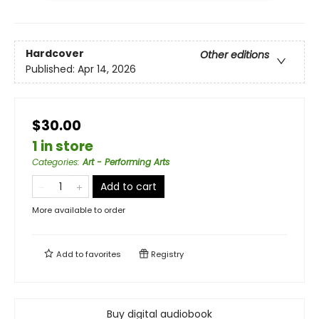
Hardcover
Other editions
Published:
Apr 14, 2026
$30.00
1 in store
Categories
:
Art - Performing Arts
Add to cart
More available to order
Add to
favorites
Registry
Buy digital audiobook