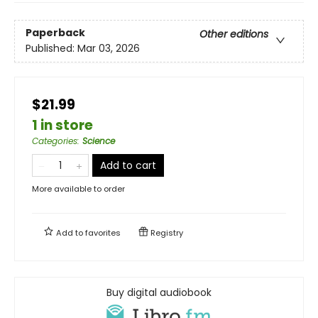
Paperback
Other editions
Published:
Mar 03, 2026
$21.99
1 in store
Categories
:
Science
Add to cart
More available to order
Add to
favorites
Registry
Buy digital audiobook