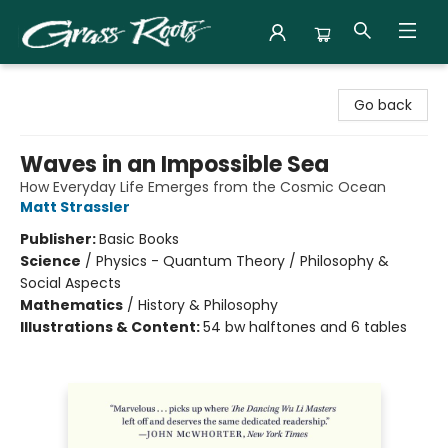
Grass Roots Books
Go back
Waves in an Impossible Sea
How Everyday Life Emerges from the Cosmic Ocean
Matt Strassler
Publisher:
Basic Books
Science
/
Physics - Quantum Theory / Philosophy &
Social Aspects
Mathematics
/
History & Philosophy
Illustrations & Content:
54 bw halftones and 6 tables