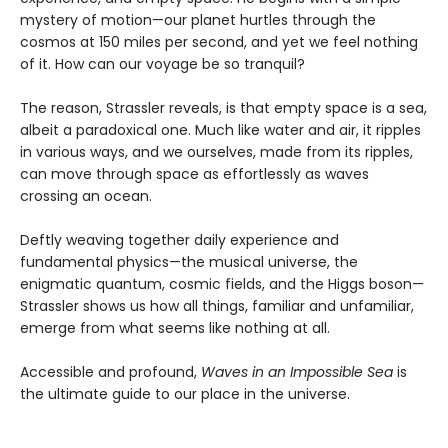
mystery of motion—our planet hurtles through the
cosmos at 150 miles per second, and yet we feel nothing
of it. How can our voyage be so tranquil?
The reason, Strassler reveals, is that empty space is a sea,
albeit a paradoxical one. Much like water and air, it ripples
in various ways, and we ourselves, made from its ripples,
can move through space as effortlessly as waves
crossing an ocean.
Deftly weaving together daily experience and
fundamental physics—the musical universe, the
enigmatic quantum, cosmic fields, and the Higgs boson—
Strassler shows us how all things, familiar and unfamiliar,
emerge from what seems like nothing at all.
Accessible and profound,
Waves in an Impossible Sea
is
the ultimate guide to our place in the universe.