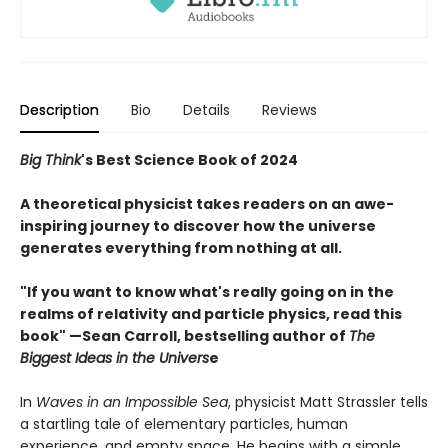
Description
Bio
Details
Reviews
Big Think
's Best Science Book of 2024
A theoretical physicist takes readers on an awe-
inspiring journey to discover how the universe
generates everything from nothing at all
.
"If you want to know what's really going on in the
realms of relativity and particle physics, read this
book" —Sean Carroll, bestselling author of
The
Biggest Ideas in the Univers
e
In
Waves in an Impossible Sea
, physicist Matt Strassler tells
a startling tale of elementary particles, human
experience, and empty space. He begins with a simple