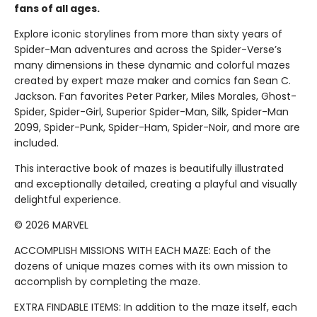
fans of all ages.
Explore iconic storylines from more than sixty years of
Spider-Man adventures and across the Spider-Verse’s
many dimensions in these dynamic and colorful mazes
created by expert maze maker and comics fan Sean C.
Jackson. Fan favorites Peter Parker, Miles Morales, Ghost-
Spider, Spider-Girl, Superior Spider-Man, Silk, Spider-Man
2099, Spider-Punk, Spider-Ham, Spider-Noir, and more are
included.
This interactive book of mazes is beautifully illustrated
and exceptionally detailed, creating a playful and visually
delightful experience.
© 2026 MARVEL
ACCOMPLISH MISSIONS WITH EACH MAZE: Each of the
dozens of unique mazes comes with its own mission to
accomplish by completing the maze.
EXTRA FINDABLE ITEMS: In addition to the maze itself, each