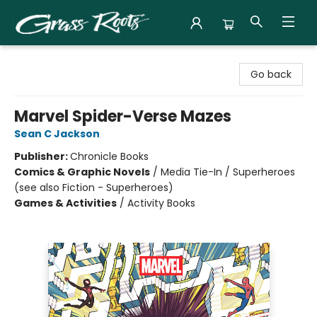
Grass Roots Books
Go back
Marvel Spider-Verse Mazes
Sean C Jackson
Publisher:
Chronicle Books
Comics & Graphic Novels
/
Media Tie-In / Superheroes
(see also Fiction - Superheroes)
Games & Activities
/
Activity Books