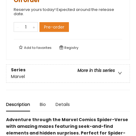
On order
Reserve yours today! Expected around the release
date.
Pre-order
Add to
favorites
Registry
Series
More in this series
Marvel
Description
Bio
Details
Adventure through the Marvel Comics Spider-Verse
with amazing mazes featuring seek-and-find
elements and hidden surprises. Perfect for Spider-