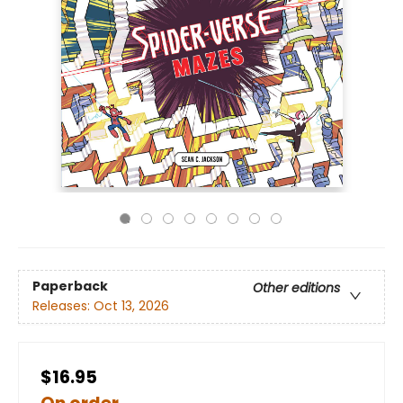
Paperback
Other editions
Releases:
Oct 13, 2026
$16.95