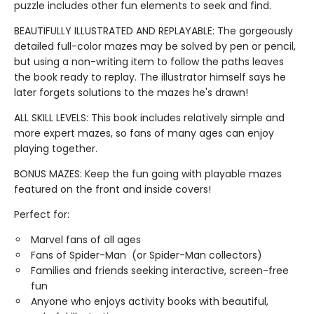
puzzle includes other fun elements to seek and find.
BEAUTIFULLY ILLUSTRATED AND REPLAYABLE: The gorgeously
detailed full-color mazes may be solved by pen or pencil,
but using a non-writing item to follow the paths leaves
the book ready to replay. The illustrator himself says he
later forgets solutions to the mazes he's drawn!
ALL SKILL LEVELS: This book includes relatively simple and
more expert mazes, so fans of many ages can enjoy
playing together.
BONUS MAZES: Keep the fun going with playable mazes
featured on the front and inside covers!
Perfect for:
Marvel fans of all ages
Fans of Spider-Man (or Spider-Man collectors)
Families and friends seeking interactive, screen-free
fun
Anyone who enjoys activity books with beautiful,