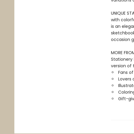
variations 
UNIQUE STAT
with colorf
is an elega
sketchbook 
occasion gi
MORE FROM 
Stationery
version of 
Fans o
Lovers 
Illustra
Colorin
Gift-gi