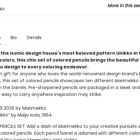
More in this se
ko
n
Bio
Details
 the iconic design house's most beloved pattern Unikko in 
colors, this chic set of colored pencils brings the beautiful
 design to every coloring endeavor.
t gift for anyone who loves the world-renowned design brand’s 
ts, this set of colored pencils showcases ten different Marimekko
n the barrels. Pre-sharpened pencils are packaged in a sleek and
 easy to carry anywhere inspiration may strike.
© 2026 by Marimekko.
ikko” by Maija Isola, 1964.
ENCILS SET: Add a dash of Marimekko to your creative pursuits w
colored pencils. Each pencil barrel is adorned with different color