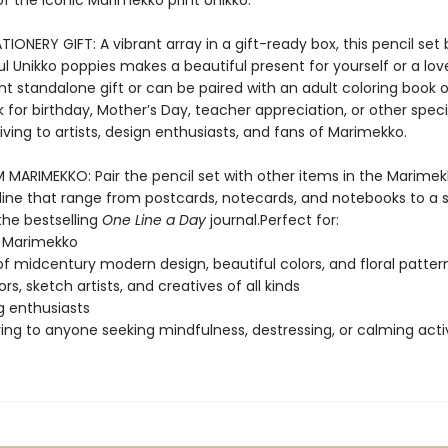
of the iconic Marimekko print Unikko.
IONERY GIFT: A vibrant array in a gift-ready box, this pencil set 
ul Unikko poppies makes a beautiful present for yourself or a love
nt standalone gift or can be paired with an adult coloring book o
for birthday, Mother’s Day, teacher appreciation, or other speci
ving to artists, design enthusiasts, and fans of Marimekko.
MARIMEKKO: Pair the pencil set with other items in the Marime
 line that range from postcards, notecards, and notebooks to a 
the bestselling
One Line a Day
journal.Perfect for:
f Marimekko
of midcentury modern design, beautiful colors, and floral patter
tors, sketch artists, and creatives of all kinds
g enthusiasts
ving to anyone seeking mindfulness, destressing, or calming activ