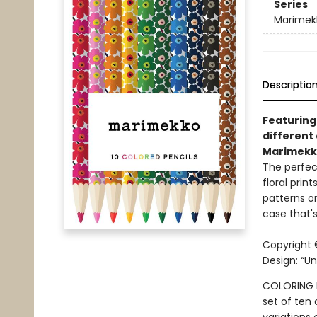
Series
Marimek
Descriptio
Featuring
different 
Marimekko
The perfec
floral prin
patterns o
case that's
Copyright 
Design: “Un
COLORING P
set of ten 