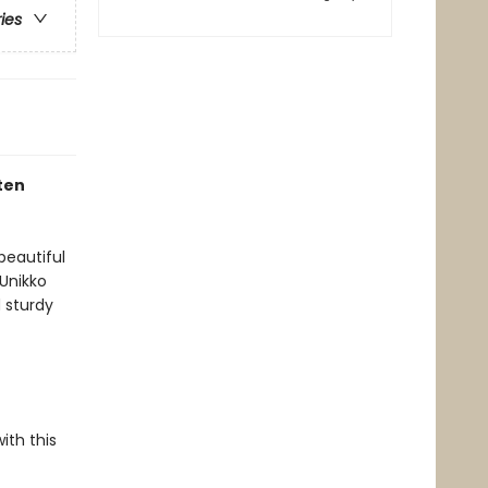
ries
ten
beautiful
 Unikko
 sturdy
ith this