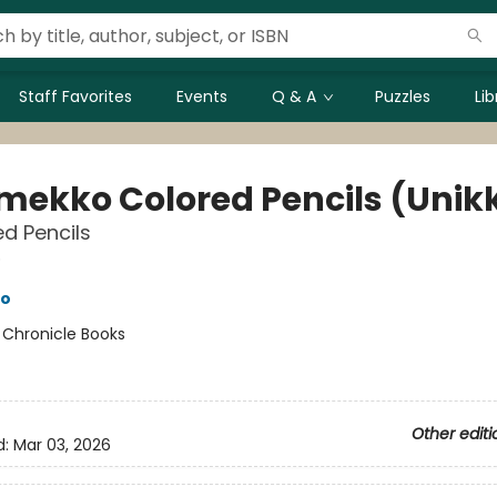
Staff Favorites
Events
Q & A
Puzzles
Li
mekko Colored Pencils (Unik
ed Pencils
o
o
:
Chronicle Books
Other editi
d:
Mar 03, 2026