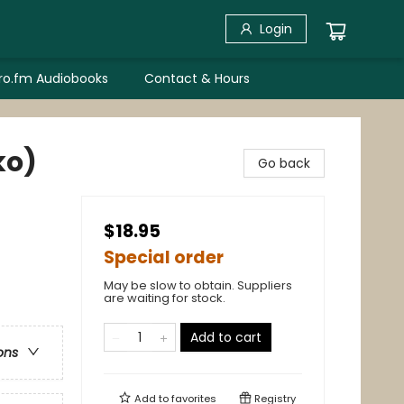
Login
bro.fm Audiobooks
Contact & Hours
ko)
Go back
$18.95
Special order
May be slow to obtain. Suppliers
are waiting for stock.
Add to cart
ons
Add to
favorites
Registry