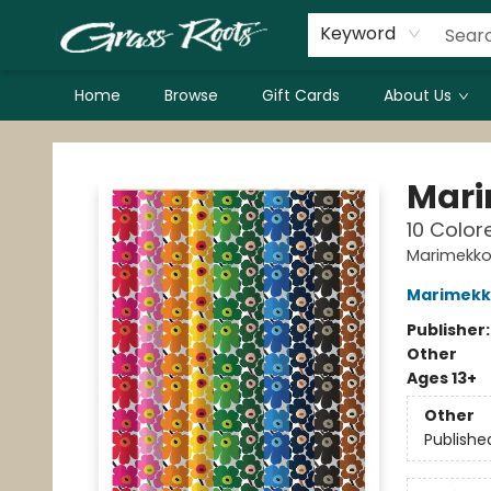
Keyword
Home
Browse
Gift Cards
About Us
Grass Roots Books
Mari
10 Color
Marimekk
Marimekk
Publisher
Other
Ages 13+
Other
Publishe