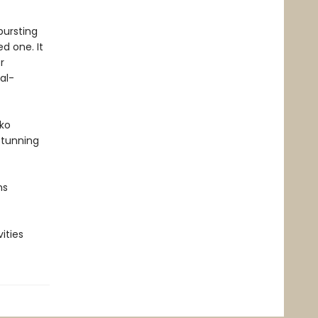
bursting
d one. It
r
al-
kko
stunning
ns
ities