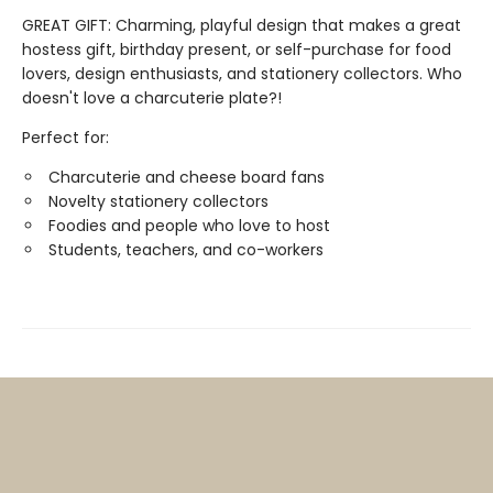
GREAT GIFT: Charming, playful design that makes a great
hostess gift, birthday present, or self-purchase for food
lovers, design enthusiasts, and stationery collectors. Who
doesn't love a charcuterie plate?!
Perfect for:
Charcuterie and cheese board fans
Novelty stationery collectors
Foodies and people who love to host
Students, teachers, and co-workers