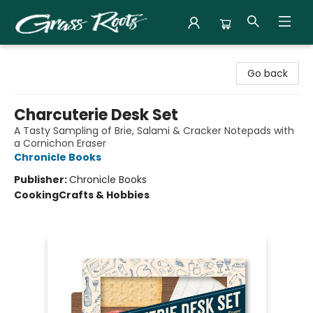
Grass Roots Books
Go back
Charcuterie Desk Set
A Tasty Sampling of Brie, Salami & Cracker Notepads with
a Cornichon Eraser
Chronicle Books
Publisher:
Chronicle Books
Cooking
Crafts & Hobbies