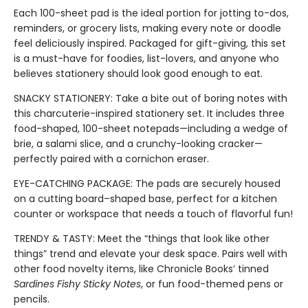
Each 100-sheet pad is the ideal portion for jotting to-dos,
reminders, or grocery lists, making every note or doodle
feel deliciously inspired. Packaged for gift-giving, this set
is a must-have for foodies, list-lovers, and anyone who
believes stationery should look good enough to eat.
SNACKY STATIONERY: Take a bite out of boring notes with
this charcuterie-inspired stationery set. It includes three
food-shaped, 100-sheet notepads—including a wedge of
brie, a salami slice, and a crunchy-looking cracker—
perfectly paired with a cornichon eraser.
EYE-CATCHING PACKAGE: The pads are securely housed
on a cutting board–shaped base, perfect for a kitchen
counter or workspace that needs a touch of flavorful fun!
TRENDY & TASTY: Meet the “things that look like other
things” trend and elevate your desk space. Pairs well with
other food novelty items, like Chronicle Books’ tinned
Sardines Fishy Sticky Notes
, or fun food-themed pens or
pencils.