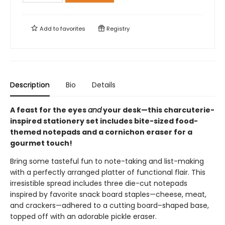
Add to
favorites
Registry
Description
Bio
Details
A feast for the eyes
and
your desk—this charcuterie-
inspired stationery set includes bite-sized food-
themed notepads and a cornichon eraser for a
gourmet touch!
Bring some tasteful fun to note-taking and list-making
with a perfectly arranged platter of functional flair. This
irresistible spread includes three die-cut notepads
inspired by favorite snack board staples—cheese, meat,
and crackers—adhered to a cutting board–shaped base,
topped off with an adorable pickle eraser.