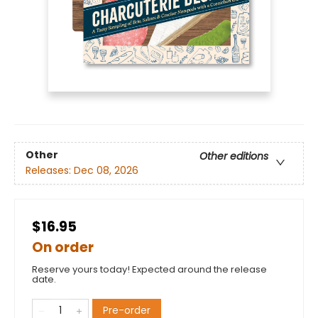
Other
Other editions
Releases:
Dec 08, 2026
$16.95
On order
Reserve yours today! Expected around the release
date.
Pre-order