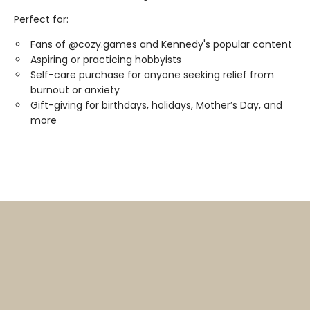
Perfect for:
Fans of @cozy.games and Kennedy's popular content
Aspiring or practicing hobbyists
Self-care purchase for anyone seeking relief from
burnout or anxiety
Gift-giving for birthdays, holidays, Mother’s Day, and
more