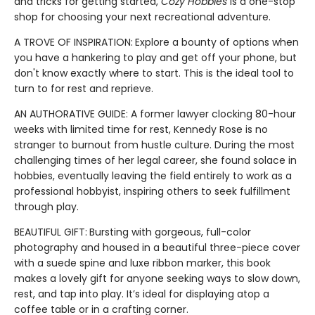
and tricks for getting started,
Cozy Hobbies
is a one-stop
shop for choosing your next recreational adventure.
A TROVE OF INSPIRATION:
Explore a bounty of options when
you have a hankering to play and get off your phone, but
don't know exactly where to start. This is the ideal tool to
turn to for rest and reprieve.
AN AUTHORATIVE GUIDE: A former lawyer clocking 80-hour
weeks with limited time for rest, Kennedy Rose is no
stranger to burnout from hustle culture. During the most
challenging times of her legal career, she found solace in
hobbies, eventually leaving the field entirely to work as a
professional hobbyist, inspiring others to seek fulfillment
through play.
BEAUTIFUL GIFT:
Bursting with gorgeous, full-color
photography and housed in a beautiful three-piece cover
with a suede spine and luxe ribbon marker, this book
makes a lovely gift for anyone seeking ways to slow down,
rest, and tap into play. It’s ideal for displaying atop a
coffee table or in a crafting corner.