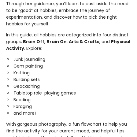
Through her guidance, you’ll learn to cast aside the need
to be “good” at hobbies, embrace the journey of
experimentation, and discover how to pick the right
hobbies for yourself.
In this guide, all hobbies are categorized into four distinct
groups
: Brain Off
,
Brain On
,
Arts & Crafts
, and
Physical
Activity
. Explore:
Junk journaling
Gem painting
Knitting
Building sets
Geocaching
Tabletop role-playing games
Beading
Foraging
and more!
With gorgeous photography, a fun flowchart to help you
find the activity for your current mood, and helpful tips