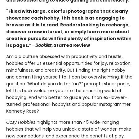
and woodworking to video gaming and embroidery.
"Filled with large, colorful photographs that clearly
showcase each hobby, this book is as engaging to
browse as it is to read. Readers looking to recharge,
discover a new interest, or simply learn more about
creative pursuits will find plenty of inspiration within
its pages.”
—Booklist
, Starred Review
Amid a culture obsessed with productivity and hustle,
hobbies offer us essential opportunities for joy, relaxation,
mindfulness, and creativity. But finding the right hobby
and committing yourself to it can be overwhelming. If the
question “What do you do for fun?” prompts sheer panic,
let this book welcome you into the enriching world of
hobbying. And who better to guide you than ex-lawyer-
turned-professional-hobbyist and popular Instagrammer
Kennedy Rose?
Cozy Hobbies
highlights more than 45 wide-ranging
hobbies that will help you unlock a state of wonder, make
new connections, and experience the benefits of play.