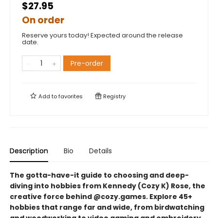
$27.95
On order
Reserve yours today! Expected around the release
date.
Pre-order
Add to
favorites
Registry
Description
Bio
Details
The gotta-have-it guide to choosing and deep-
diving into hobbies from Kennedy (Cozy K) Rose, the
creative force behind @cozy.games. Explore 45+
hobbies that range far and wide, from birdwatching