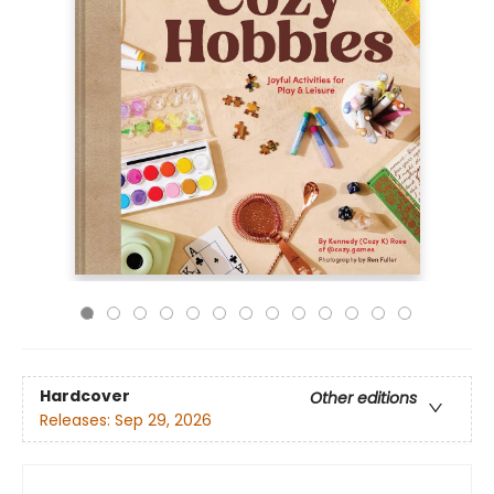
Hardcover
Other editions
Releases:
Sep 29, 2026