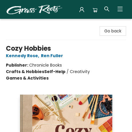
Grass Roots Books
Go back
Cozy Hobbies
Kennedy Rose
,
Ren Fuller
Publisher:
Chronicle Books
Crafts & Hobbies
Self-Help
/
Creativity
Games & Activities