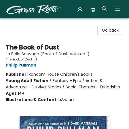
Grass Roots Books
Go back
The Book of Dust
La Belle Sauvage (Book of Dust, Volume 1)
The Book of Dust #1
Philip Pullman
Publisher:
Random House Children's Books
Young Adult Fiction
/
Fantasy - Epic / Action &
Adventure - Survival Stories / Social Themes - Friendship
Ages 14+
Illustrations & Content:
b&w art