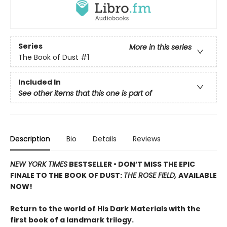
Series
More in this series
The Book of Dust
#1
Included In
See other items that this one is part of
Description
Bio
Details
Reviews
NEW YORK TIMES
BESTSELLER • DON’T MISS THE EPIC
FINALE TO THE BOOK OF DUST:
THE ROSE FIELD,
AVAILABLE
NOW!
Return to the world of His Dark Materials with the
first book of a landmark trilogy.