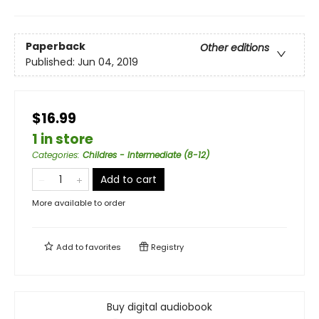
Paperback
Other editions
Published:
Jun 04, 2019
$16.99
1 in store
Categories
:
Childres - Intermediate (8-12)
Add to cart
More available to order
Add to
favorites
Registry
Buy digital audiobook