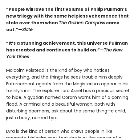
“People will love the first volume of Philip Pullman’s
new trilogy with the same helpless vehemence that
stole over them when
The Golden Compass
came
out.”—
Slate
“It’s a stunning achievement, this universe Pullman
has created and continues to build on.”—
The New
York Times
Malcolm Polstead is the kind of boy who notices
everything, and the things he sees trouble him deeply.
Enforcement agents from the Magisterium appear in his
family’s inn. The explorer Lord Asriel has a precious secret
to hide. A gyptian named Coram warns him of a coming
flood. A criminal and a beautiful woman, both with
disturbing daemons, ask about the same thing—a child,
just a baby, named Lyra.
Lyra is the kind of person who draws people in like