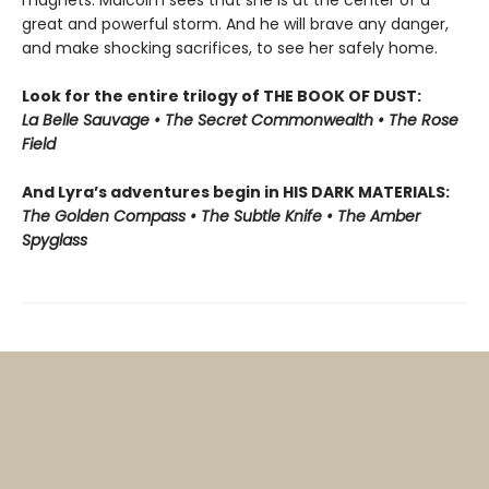
magnets. Malcolm sees that she is at the center of a
great and powerful storm. And he will brave any danger,
and make shocking sacrifices, to see her safely home.
Look for the entire trilogy of THE BOOK OF DUST:
La Belle Sauvage • The Secret Commonwealth • The Rose
Field
And Lyra’s adventures begin in HIS DARK MATERIALS:
The Golden Compass • The Subtle Knife • The Amber
Spyglass