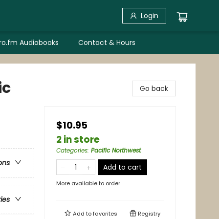
Login
bro.fm Audiobooks
Contact & Hours
ic
Go back
$10.95
2 in store
Categories
:
Pacific Northwest
ons
Add to cart
More available to order
ries
Add to
favorites
Registry