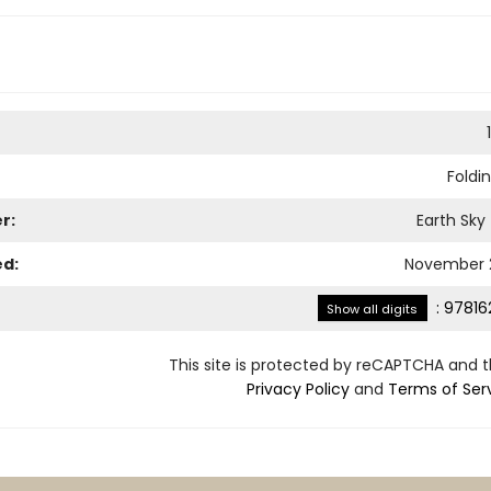
Foldi
r:
Earth Sky
ed:
November 2
:
97816
Show all digits
This site is protected by reCAPTCHA and 
Privacy Policy
and
Terms of Ser