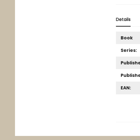
Details
Book
Series:
Publishe
Publish
EAN: