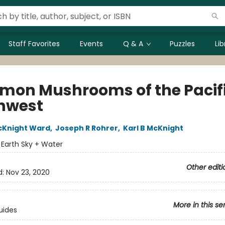
Staff Favorites
Events
Q & A
Puzzles
Li
on Mushrooms of the Pacif
hwest
cKnight Ward
,
Joseph R Rohrer
,
Karl B McKnight
:
Earth Sky + Water
Other editi
d:
Nov 23, 2020
More in this se
uides