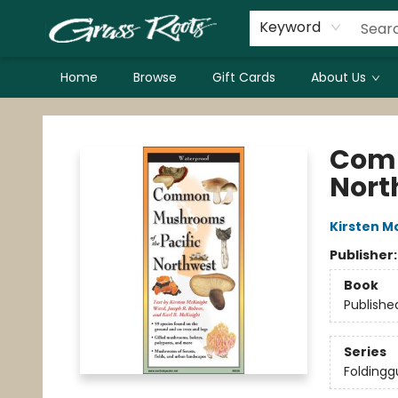
Keyword
Home
Browse
Gift Cards
About Us
Grass Roots Books
Comm
Nort
Kirsten M
Publisher
Book
Publishe
Series
Foldingg