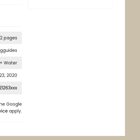
12 pages
ngguides
 + Water
3, 2020
21263xxx
the Google
vice
apply.