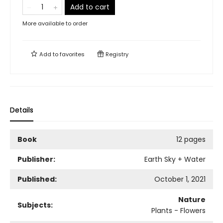
Add to cart
More available to order
Add to
favorites
Registry
Details
Book
12 pages
Publisher:
Earth Sky + Water
Published:
October 1, 2021
Nature
Subjects:
Plants - Flowers