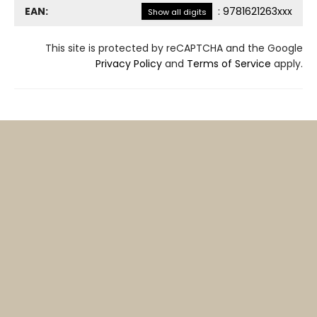
EAN:
:
9781621263xxx
Show all digits
This site is protected by reCAPTCHA and the Google
Privacy Policy
and
Terms of Service
apply.