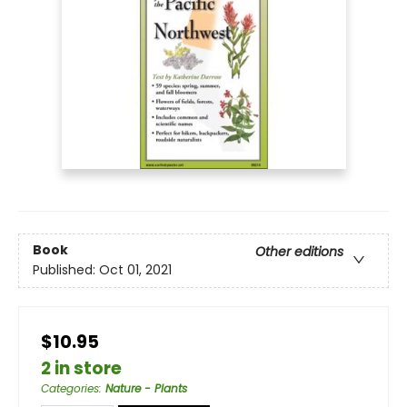
Book
Other editions
Published:
Oct 01, 2021
$10.95
2 in store
Categories
:
Nature - Plants