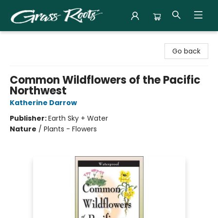
Grass Roots Books
Go back
Common Wildflowers of the Pacific
Northwest
Katherine Darrow
Publisher:
Earth Sky + Water
Nature
/
Plants - Flowers