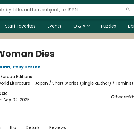
Staff Favorites
Events
Q & A
Puzzles
Li
Woman Dies
suda
,
Polly Barton
:
Europa Editions
orld Literature - Japan / Short Stories (single author) / Feminist
ack
Other editi
d:
Sep 02, 2025
n
Bio
Details
Reviews