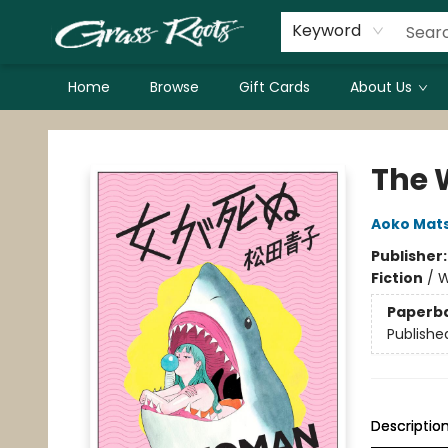
Keyword
Home
Browse
Gift Cards
About Us
Grass Roots Books
The 
Aoko Mat
Publisher
Fiction
/
W
Paperb
Publishe
Descriptio