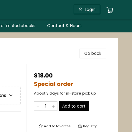
Login
bro.fm Audiobooks
Contact & Hours
Go back
$18.00
Special order
About 3 days for in-store pick up
ons
Add to cart
Add to
favorites
Registry