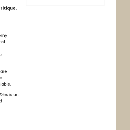
ritique,
orny
nst
p
 are
re
able.
Dies
is an
d