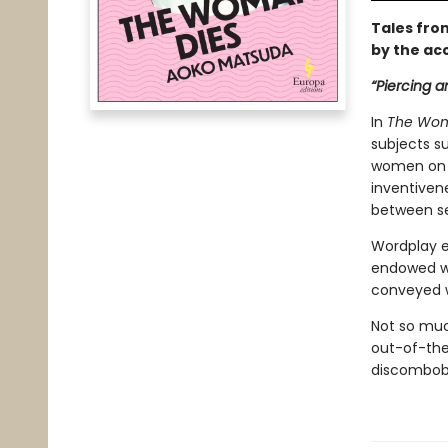
Tales fro
by the ac
“Piercing a
In
The
Wom
subjects su
women on s
inventivene
between se
Wordplay e
endowed wi
conveyed w
Not so much
out-of-the 
discombobu