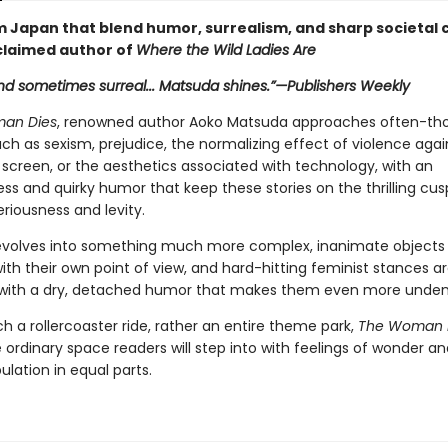
m Japan that blend humor, surrealism, and sharp societal c
claimed author of
Where the Wild Ladies Are
nd sometimes surreal... Matsuda shines.”—
Publishers Weekly
an Dies
, renowned author Aoko Matsuda approaches often-th
ch as sexism, prejudice, the normalizing effect of violence agai
creen, or the aesthetics associated with technology, with an
ss and quirky humor that keep these stories on the thrilling cus
riousness and levity.
volves into something much more complex, inanimate objects
th their own point of view, and hard-hitting feminist stances a
ith a dry, detached humor that makes them even more undeni
 a rollercoaster ride, rather an entire theme park,
The Woman 
ordinary space readers will step into with feelings of wonder an
lation in equal parts.