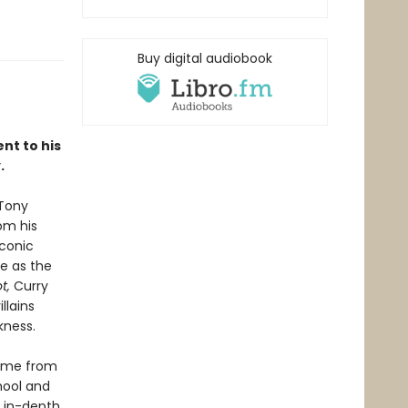
Buy digital audiobook
nt to his
.
 Tony
om his
iconic
le as the
t,
Curry
llains
kness.
fame from
chool and
s in-depth