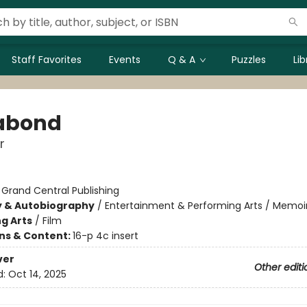
Staff Favorites
Events
Q & A
Puzzles
Li
abond
r
:
Grand Central Publishing
y & Autobiography
/
Entertainment & Performing Arts / Memoi
g Arts
/
Film
ons & Content:
16-p 4c insert
ver
Other editi
d:
Oct 14, 2025