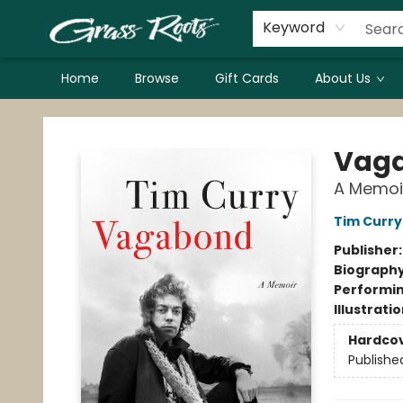
Keyword
Home
Browse
Gift Cards
About Us
Grass Roots Books
Vag
A Memoi
Tim Curry
Publisher
Biograph
Performin
Illustrati
Hardco
Publishe