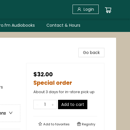
Login
bro.fm Audiobooks
Contact & Hours
Go back
$32.00
Special order
rs
About 3 days for in-store pick up
Add to cart
ons
Add to
favorites
Registry