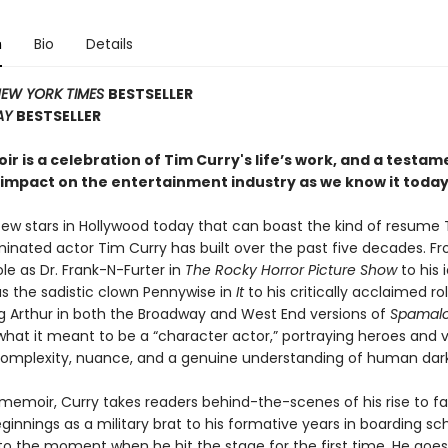
n
Bio
Details
EW YORK TIMES
BESTSELLER
AY
BESTSELLER
r is a celebration of Tim Curry's life’s work, and a testame
impact on the entertainment industry as we know it today
few stars in Hollywood today that can boast the kind of resume
nated actor Tim Curry has built over the past five decades. Fr
le as Dr. Frank-N-Furter in
The Rocky Horror Picture Show
to his 
as the sadistic clown Pennywise in
It
to his critically acclaimed ro
ing Arthur in both the Broadway and West End versions of
Spamalo
hat it meant to be a “character actor,” portraying heroes and vi
 complexity, nuance, and a genuine understanding of human dar
s memoir, Curry takes readers behind-the-scenes of his rise to 
eginnings as a military brat to his formative years in boarding s
, to the moment when he hit the stage for the first time. He goe