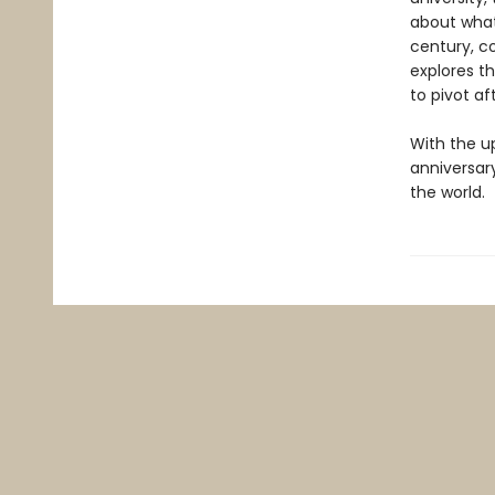
about what
century, c
explores t
to pivot af
With the u
anniversar
the world.