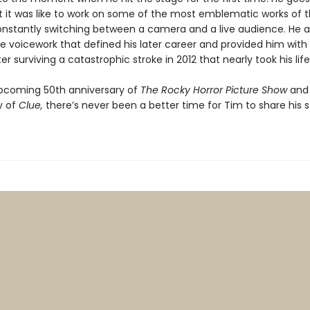
 it was like to work on some of the most emblematic works of 
onstantly switching between a camera and a live audience. He a
he voicework that defined his later career and provided him wit
ter surviving a catastrophic stroke in 2012 that nearly took his lif
pcoming 50th anniversary of
The Rocky Horror Picture Show
and
y of
Clue,
there’s never been a better time for Tim to share his s