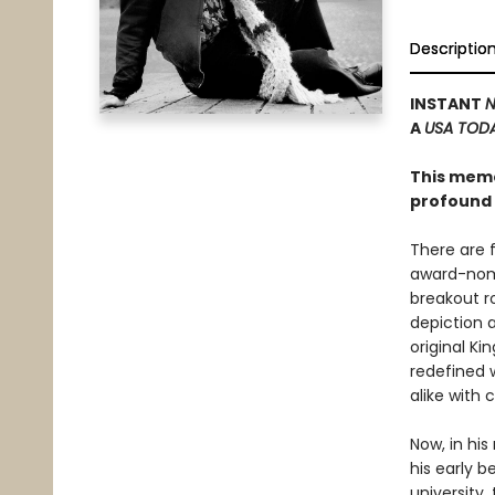
Descriptio
INSTANT
N
A
USA TOD
This memoi
profound 
There are 
award-nomi
breakout ro
depiction 
original K
redefined w
alike with
Now, in hi
his early b
university