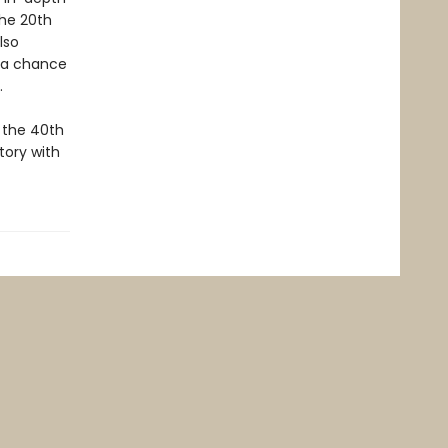
the 20th
lso
h a chance
e.
 the 40th
tory with