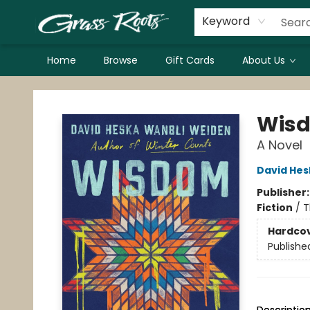
Keyword
Home
Browse
Gift Cards
About Us
Grass Roots Books
Wisd
A Novel
David Hes
Publisher
Fiction
/
T
Hardco
Publishe