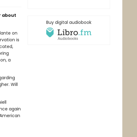
r about
Buy digital audiobook
ilante on
vation is
icated,
ring
on, a
egarding
her. Will
ell
nce again
e American