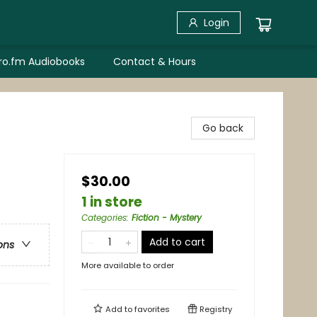
Login
bro.fm Audiobooks
Contact & Hours
Go back
$30.00
1 in store
Categories
:
Fiction - Mystery
Add to cart
ons
More available to order
Add to
favorites
Registry