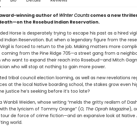
n
Bio
Details
Reviews
award-winning author of
Winter Counts
comes a new thrille
death—on the Rosebud Indian Reservation.
ded Horse is desperately trying to escape his past as a hired vig
d Indian Reservation. But when a legendary figure from the reser
irgil is forced to return to the job. Making matters more compl
e coming from the Pine Ridge 705—a street gang from a neighbo
n who want to expand their reach into Rosebud—and Mitch Gagn
ician who will stop at nothing to gain more power.
ed tribal council election looming, as well as new revelations r
ices at the local Native boarding school, the stakes grow even hig
the justice he’s seeking before it’s too late?
 Wanbli Weiden, whose writing “melds the gritty realism of Dashi
th the lyricism of Tommy Orange” (
O, The Oprah Magazine
),
o
a tour de force of crime fiction—and an expansive look at Nativ
ifting world.