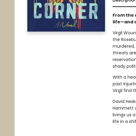
Descriptio
From the 
life—and 
Virgil Woun
the Rosebu
murdered, V
threats ar
reservatio
shady polit
With a heat
past injust
Virgil find 
David Heska
Hammett wi
brings us 
life in a sh