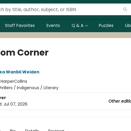
Staff Favorites
Events
Q & A
Puzzles
Li
om Corner
ka Wanbli Weiden
:
HarperCollins
hrillers / Indigenous / Literary
ver
Other editi
d:
Jul 07, 2026