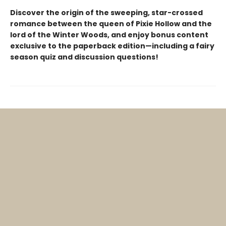
Discover the origin of the sweeping, star-crossed
romance between the queen of Pixie Hollow and the
lord of the Winter Woods, and enjoy bonus content
exclusive to the paperback edition—including a fairy
season quiz and discussion questions!