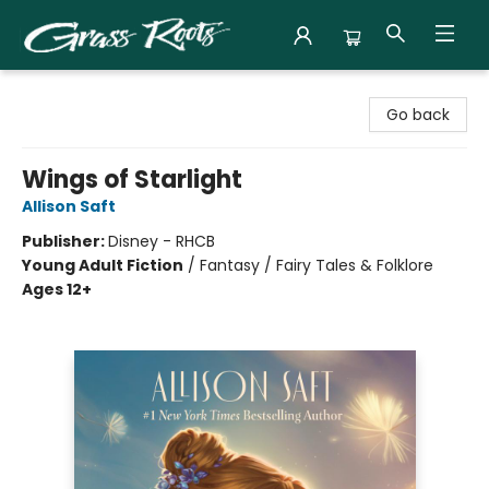
Grass Roots Books
Go back
Wings of Starlight
Allison Saft
Publisher:
Disney - RHCB
Young Adult Fiction
/
Fantasy / Fairy Tales & Folklore
Ages 12+