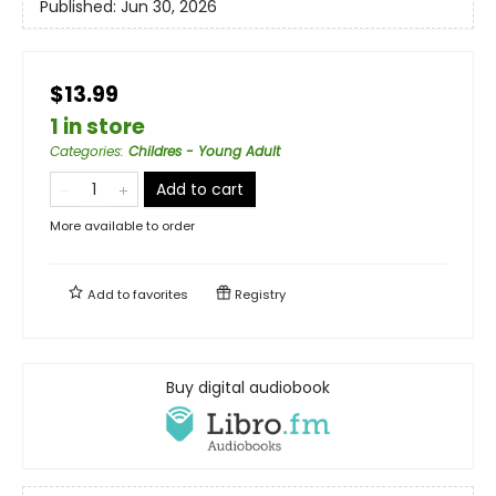
Published:
Jun 30, 2026
$13.99
1 in store
Categories
:
Childres - Young Adult
Add to cart
More available to order
Add to
favorites
Registry
Buy digital audiobook