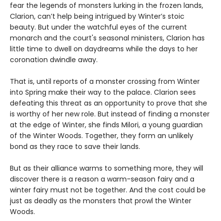
fear the legends of monsters lurking in the frozen lands,
Clarion, can’t help being intrigued by Winter’s stoic
beauty. But under the watchful eyes of the current
monarch and the court's seasonal ministers, Clarion has
little time to dwell on daydreams while the days to her
coronation dwindle away.
That is, until reports of a monster crossing from Winter
into Spring make their way to the palace. Clarion sees
defeating this threat as an opportunity to prove that she
is worthy of her new role. But instead of finding a monster
at the edge of Winter, she finds Milori, a young guardian
of the Winter Woods. Together, they form an unlikely
bond as they race to save their lands.
But as their alliance warms to something more, they will
discover there is a reason a warm-season fairy and a
winter fairy must not be together. And the cost could be
just as deadly as the monsters that prowl the Winter
Woods.