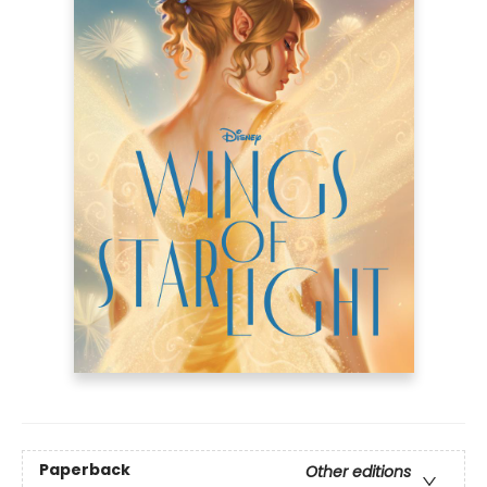
Paperback
Other editions