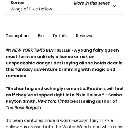
Series
More in this series
Wings of Pixie Hollow
Description
Bio
Details
Reviews
#1
NEW YORK TIMES
BESTSELLER • A young fairy queen
must form an unlikely alliance or risk an
unspeakable danger destroying all she holds dear in
this fantasy adventure brimming with magic and
romance.
“Enchanting and achingly romantic. Readers will feel
as if they’ve stepped right into Pixie Hollow.”—Sasha
Peyton Smith,
New York Times
bestselling author of
The Rose Bargain
It’s been centuries since a warm-season fairy in Pixie
Hollow has crossed into the Winter Woods, and while most