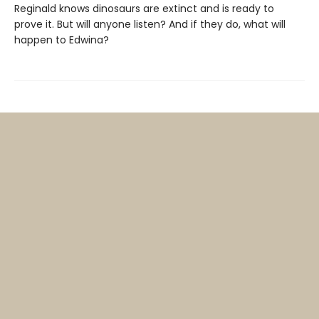
Reginald knows dinosaurs are extinct and is ready to
prove it. But will anyone listen? And if they do, what will
happen to Edwina?