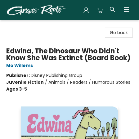
Grass Roots Books
Go back
Edwina, The Dinosaur Who Didn't
Know She Was Extinct (Board Book)
Mo Willems
Publisher:
Disney Publishing Group
Juvenile Fiction
/
Animals / Readers / Humorous Stories
Ages 3-5