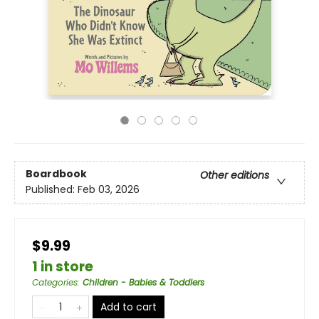
Boardbook
Other editions
Published:
Feb 03, 2026
$9.99
1 in store
Categories
:
Children - Babies & Toddlers
Add to cart