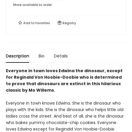
More available to order
Add to
favorites
Registry
Description
Bio
Details
Everyone in town loves Edwina the dinosaur, except
for Reginald Von Hoobie-Doobie who is determined
to prove that dinosaurs are extinct in this hilarious
classic by Mo Willems.
Everyone in town knows Edwina. She is the dinosaur who
plays with the kids. She is the dinosaur who helps little old
ladies cross the street. And best of all, she is the dinosaur
who bakes yummy chocolate-chip cookies. Everyone
loves Edwina except for Reginald Von Hoobie-Doobie.