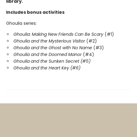
library.
Includes bonus activities
Ghoulia series:
Ghoulia: Making New Friends Can Be Scary
(#1)
Ghoulia and the Mysterious Visitor
(#2)
Ghoulia and the Ghost with No Name
(#3)
Ghoulia and the Doomed Manor
(#4)
Ghoulia and the Sunken Secret (#5)
Ghoulia and the Heart Key (#6)