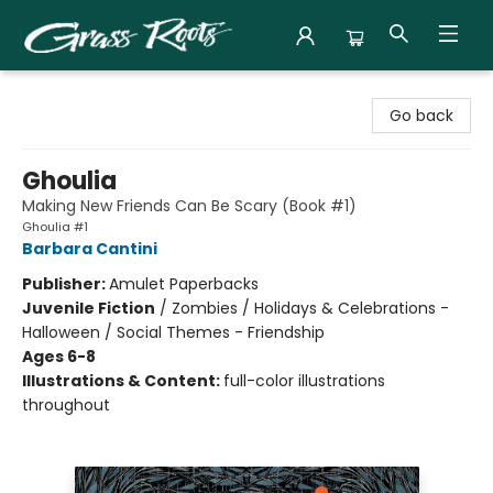
Grass Roots Books
Go back
Ghoulia
Making New Friends Can Be Scary (Book #1)
Ghoulia #1
Barbara Cantini
Publisher:
Amulet Paperbacks
Juvenile Fiction
/
Zombies / Holidays & Celebrations -
Halloween / Social Themes - Friendship
Ages 6-8
Illustrations & Content:
full-color illustrations
throughout