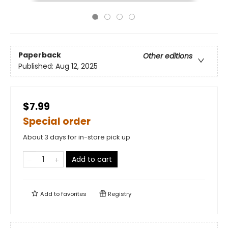
Paperback
Other editions
Published:
Aug 12, 2025
$7.99
Special order
About 3 days for in-store pick up
Add to cart
Add to
favorites
Registry