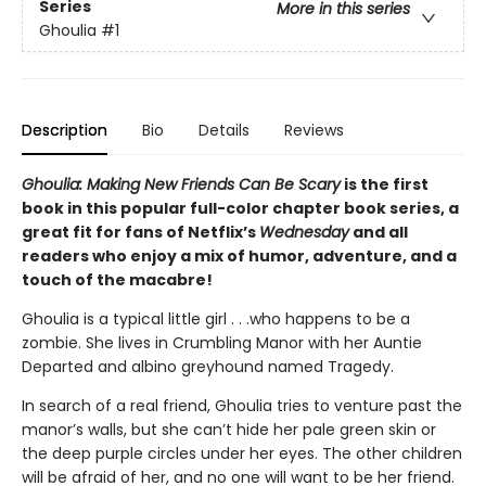
Series
More in this series
Ghoulia
#1
Description
Bio
Details
Reviews
Ghoulia: Making New Friends Can Be Scary
is the first
book in this popular full-color chapter book series, a
great fit for fans of Netflix’s
Wednesday
and all
readers who enjoy a mix of humor, adventure, and a
touch of the macabre!
Ghoulia is a typical little girl . . .who happens to be a
zombie. She lives in Crumbling Manor with her Auntie
Departed and albino greyhound named Tragedy.
In search of a real friend, Ghoulia tries to venture past the
manor’s walls, but she can’t hide her pale green skin or
the deep purple circles under her eyes. The other children
will be afraid of her, and no one will want to be her friend.