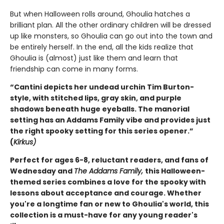
But when Halloween rolls around, Ghoulia hatches a
brilliant plan. All the other ordinary children will be dressed
up like monsters, so Ghoulia can go out into the town and
be entirely herself. In the end, all the kids realize that
Ghoulia is (almost) just like them and learn that
friendship can come in many forms.
“Cantini depicts her undead urchin Tim Burton-
style, with stitched lips, gray skin, and purple
shadows beneath huge eyeballs. The manorial
setting has an Addams Family vibe and provides just
the right spooky setting for this series opener.”
(
Kirkus)
Perfect for ages 6-8, reluctant readers, and fans of
Wednesday and
The Addams Family,
this Halloween-
themed series combines a love for the spooky with
lessons about acceptance and courage. Whether
you're a longtime fan or new to Ghoulia's world, this
collection is a must-have for any young reader's