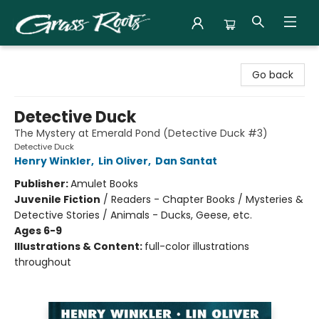
Grass Roots Books
Go back
Detective Duck
The Mystery at Emerald Pond (Detective Duck #3)
Detective Duck
Henry Winkler
,
Lin Oliver
,
Dan Santat
Publisher:
Amulet Books
Juvenile Fiction
/
Readers - Chapter Books / Mysteries &
Detective Stories / Animals - Ducks, Geese, etc.
Ages 6-9
Illustrations & Content:
full-color illustrations
throughout