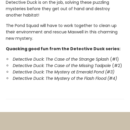
Detective Duck is on the job, solving these puzzling
mysteries before they get out of hand and destroy
another habitat!
The Pond Squad will have to work together to clean up
their environment and rescue Maxwell in this charming
new mystery.
Quacking good fun from the Detective Duck series:
Detective Duck: The Case of the Strange Splash
(#1)
Detective Duck: The Case of the Missing Tadpole
(#2)
Detective Duck: The Mystery at Emerald Pond (#3)
Detective Duck: The Mystery of the Flash Flood (#4)