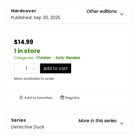
Hardcover
Other editions
Published:
Sep 30, 2025
$14.99
1 in store
Categories
:
Children - Early Readers
Add to cart
More available to order
Add to
favorites
Registry
Series
More in this series
Detective Duck