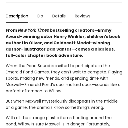
Description
Bio
Details
Reviews
From
New York Times
bestselling creators—Emmy
Award–winning actor Henry Winkler, children’s book
author Lin Oliver, and Caldecott Medal–winning
author-illustrator Dan Santat—comes a hilarious,
full-color chapter book adventure.
When the Pond Squad is invited to participate in the
Emerald Pond Games, they can’t wait to compete. Playing
sports, making new friends, and spending time with
Maxwell—Emerald Pond’s cool mallard duck—sounds like a
perfect afternoon to Willow.
But when Maxwell mysteriously disappears in the middle
of a game, the animals know something’s wrong.
With all the strange plastic items floating around the
pond, Willow is sure Maxwell is in danger. Fortunately,