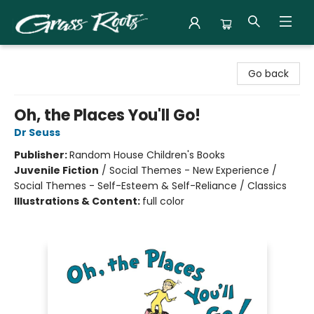
Grass Roots Books
Go back
Oh, the Places You'll Go!
Dr Seuss
Publisher:
Random House Children's Books
Juvenile Fiction
/
Social Themes - New Experience /
Social Themes - Self-Esteem & Self-Reliance / Classics
Illustrations & Content:
full color