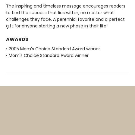
The inspiring and timeless message encourages readers
to find the success that lies within, no matter what
challenges they face. A perennial favorite and a perfect
gift for anyone starting a new phase in their life!
AWARDS
• 2005 Mom's Choice Standard Award winner
• Mom's Choice Standard Award winner