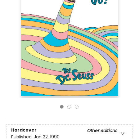
Hardcover
Other editions
Published:
Jan 22, 1990