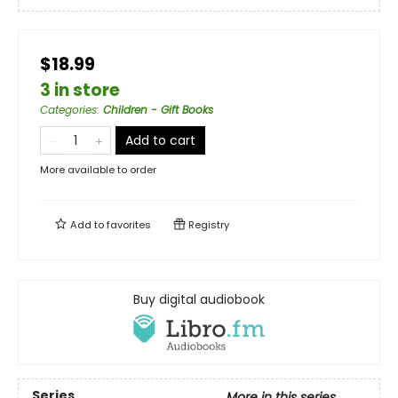
$18.99
3 in store
Categories
:
Children - Gift Books
Add to cart
More available to order
Add to
favorites
Registry
Buy digital audiobook
Series
More in this series