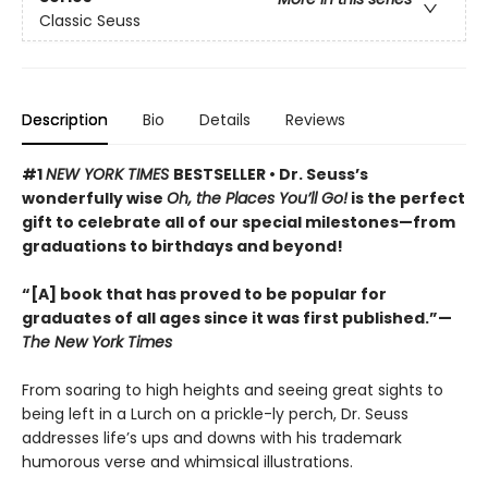
Classic Seuss
Description
Bio
Details
Reviews
#1
NEW YORK TIMES
BESTSELLER • Dr. Seuss’s
wonderfully wise
Oh, the Places You’ll Go!
is the perfect
gift to celebrate all of our special milestones—from
graduations to birthdays and beyond!
“[A] book that has proved to be popular for
graduates of all ages since it was first published.”—
The New York Times
From soaring to high heights and seeing great sights to
being left in a Lurch on a prickle-ly perch, Dr. Seuss
addresses life’s ups and downs with his trademark
humorous verse and whimsical illustrations.