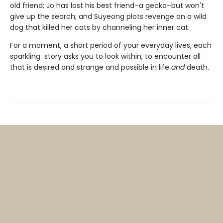
old friend; Jo has lost his best friend–a gecko–but won't
give up the search; and Suyeong plots revenge on a wild
dog that killed her cats by channeling her inner cat.
For a moment, a short period of your everyday lives, each
sparkling story asks you to look within, to encounter all
that is desired and strange and possible in life
and
death.