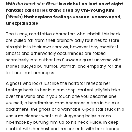
With the Heart of a Ghost
is a debut collection of eight
fantastical stories translated by Chi-Young Kim
(
Whale
) that explore feelings unseen, unconveyed,
unexplainable.
The funny, meditative characters who inhabit this book
are pulled far from their ordinary daily routines to stare
straight into their own sorrows, however they manifest.
Ghosts and otherworldly occurrences are folded
seamlessly into author Lim Sunwoo’s quiet universe with
stories buoyed by humor, warmth, and empathy for the
lost and hurt among us.
A ghost who looks just like the narrator reflects her
feelings back to her in a bun shop; mutant jellyfish take
over the world and if you touch one you become one
yourself; a heartbroken man becomes a tree in his ex’s
apartment; the ghost of a wannabe K-pop star stuck in a
vacuum cleaner wants out; Jugyeong helps a man
hibernate by burying him up to his neck; Huiae, in deep
conflict with her husband, reconnects with her strange