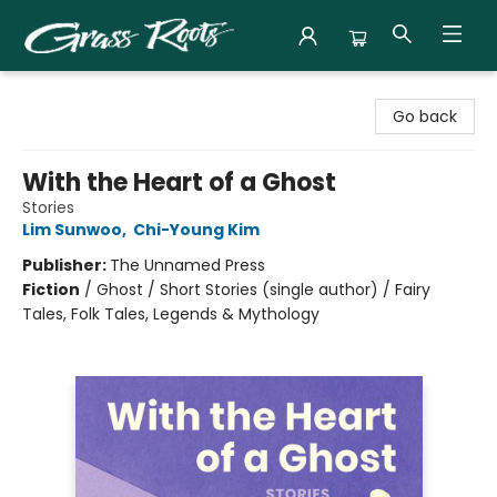
Grass Roots Books
Go back
With the Heart of a Ghost
Stories
Lim Sunwoo
,
Chi-Young Kim
Publisher:
The Unnamed Press
Fiction
/
Ghost / Short Stories (single author) / Fairy
Tales, Folk Tales, Legends & Mythology