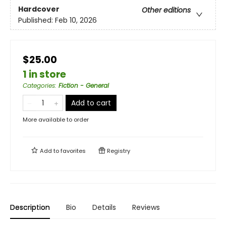
Hardcover
Other editions
Published:
Feb 10, 2026
$25.00
1 in store
Categories
:
Fiction - General
Add to cart
More available to order
Add to
favorites
Registry
Description
Bio
Details
Reviews