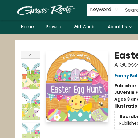
Keyword
Home
Browse
Gift Cards
About Us
Grass Roots Books
East
A Guess
Penny Bel
Publisher
Juvenile F
Ages 3 an
Illustrati
Boardb
Publishe