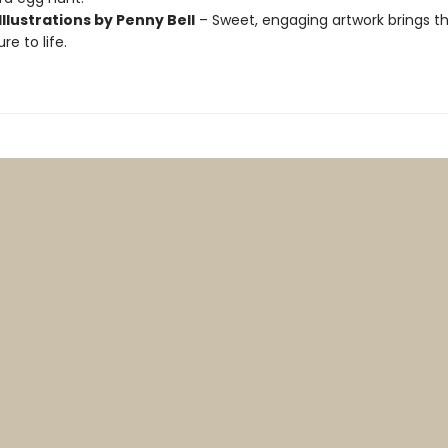
Illustrations by Penny Bell
– Sweet, engaging artwork brings th
e to life.