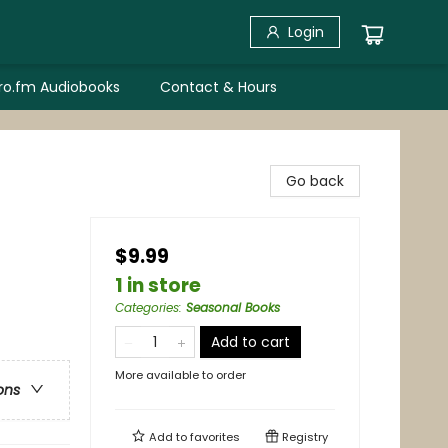
Login
bro.fm Audiobooks
Contact & Hours
Go back
$9.99
1 in store
Categories
:
Seasonal Books
Add to cart
More available to order
ons
Add to
favorites
Registry