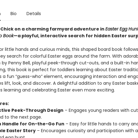
n
Bio
Details
le Chick on a charming farmyard adventure in
Easter Egg Hunt
o Book
—a playful, interactive search for hidden Easter surp
r little hands and curious minds, this shaped board book follows 
hey search for colorful Easter eggs around the farm. With adorab
ns by Penny Bell, playful peek-through cut-outs, and a built-in ha
ng, this book is perfect for toddlers learning about Easter traditi
s a fun “guess-who” element, encouraging interaction and en
es lift, look, and discover. A delightful addition to any Easter baske
 learning and celebrating Easter even more exciting.
res:
ctive Peek-Through Design
– Engages young readers with cu
ad to the next page.
In Handle for On-the-Go Fun
– Easy for little hands to carry an
le Easter Story
– Encourages curiosity and participation with a
d egg hunt.