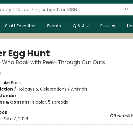
Staff Favorites
Events
Q & A
Puzzles
Li
er Egg Hunt
-Who Book with Peek-Through Cut Outs
l
:
Lake Press
iction
/
Holidays & Celebrations / Animals
d under
ons & Content:
4 color, 5 spreads
ook
Other editi
d:
Feb 17, 2026