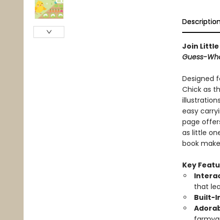
Descriptio
Join Litt
Guess-Wh
Designed fo
Chick as t
illustratio
easy carryi
page offer
as little on
book makes
Key Featu
Intera
that le
Built-
Adorab
farmyar