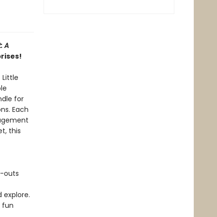
: A
rises!
Little
le
ndle for
ons. Each
gagement
t, this
t-outs
d explore.
 fun