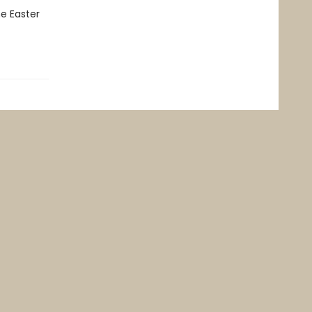
e Easter