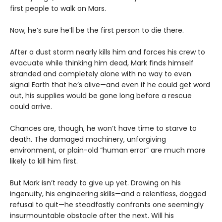
first people to walk on Mars.
Now, he’s sure he’ll be the first person to die there.
After a dust storm nearly kills him and forces his crew to
evacuate while thinking him dead, Mark finds himself
stranded and completely alone with no way to even
signal Earth that he’s alive—and even if he could get word
out, his supplies would be gone long before a rescue
could arrive.
Chances are, though, he won’t have time to starve to
death. The damaged machinery, unforgiving
environment, or plain-old “human error” are much more
likely to kill him first.
But Mark isn’t ready to give up yet. Drawing on his
ingenuity, his engineering skills—and a relentless, dogged
refusal to quit—he steadfastly confronts one seemingly
insurmountable obstacle after the next. Will his