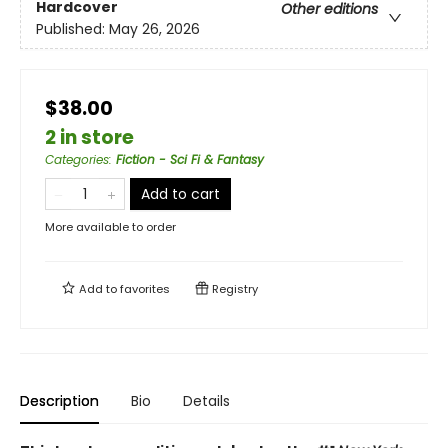
Hardcover
Other editions
Published:
May 26, 2026
$38.00
2 in store
Categories
:
Fiction - Sci Fi & Fantasy
Add to cart
More available to order
Add to
favorites
Registry
Description
Bio
Details