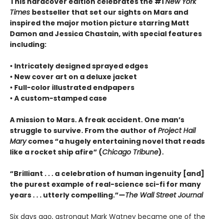
This hardcover edition celebrates the #1
New York
Times
bestseller that set our sights on Mars and
inspired the major motion picture starring Matt
Damon and Jessica Chastain, with special features
including:
• Intricately designed sprayed edges
• New cover art on a deluxe jacket
• Full-color illustrated endpapers
• A custom-stamped case
A mission to Mars. A freak accident. One man’s
struggle to survive. From the author of
Project Hail
Mary
comes “a hugely entertaining novel that reads
like a rocket ship afire” (
Chicago Tribune
).
“Brilliant . . . a celebration of human ingenuity [and]
the purest example of real-science sci-fi for many
years . . . utterly compelling.”—
The Wall Street Journal
Six days ago, astronaut Mark Watney became one of the