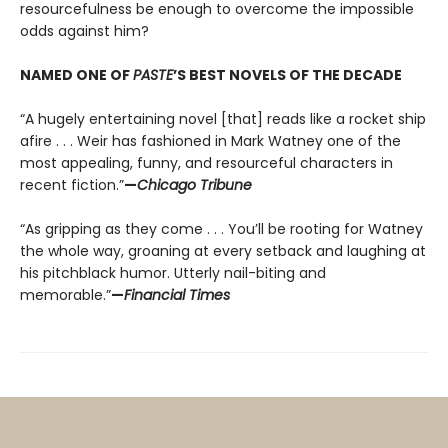
resourcefulness be enough to overcome the impossible
odds against him?
NAMED ONE OF
PASTE
’S BEST NOVELS OF THE DECADE
“A hugely entertaining novel [that] reads like a rocket ship
afire . . . Weir has fashioned in Mark Watney one of the
most appealing, funny, and resourceful characters in
recent fiction.”
—
Chicago Tribune
“As gripping as they come . . . You’ll be rooting for Watney
the whole way, groaning at every setback and laughing at
his pitchblack humor. Utterly nail-biting and
memorable.”
—
Financial Times