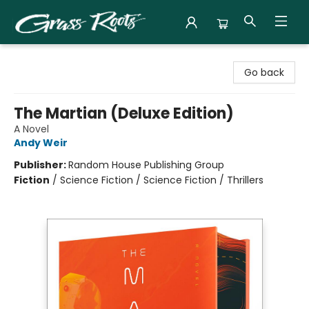
Grass Roots Books
Go back
The Martian (Deluxe Edition)
A Novel
Andy Weir
Publisher:
Random House Publishing Group
Fiction
/
Science Fiction / Science Fiction / Thrillers