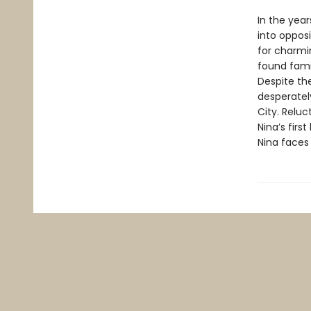
In the year
into opposi
for charmin
found famil
Despite the
desperately
City. Reluc
Nina’s firs
Nina faces 