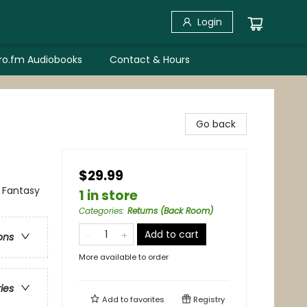
Login
bro.fm Audiobooks
Contact & Hours
Go back
$29.99
 Fantasy
1 in store
Categories
:
Returns (Back Room)
Add to cart
ons
More available to order
ries
Add to
favorites
Registry