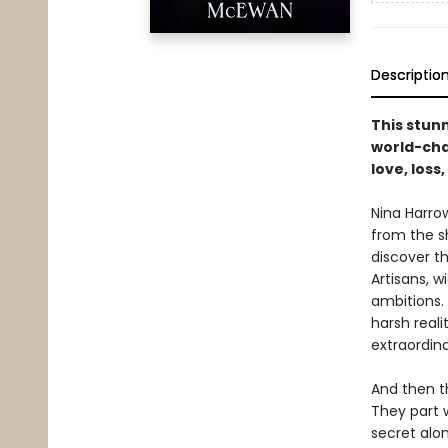
Descriptio
This stun
world-chan
love, loss
Nina Harro
from the s
discover t
Artisans, w
ambitions.
harsh reali
extraordina
And then th
They part w
secret alon