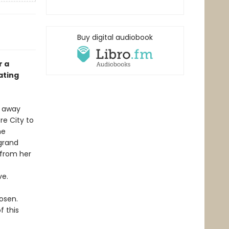
Buy digital audiobook
r a
ating
d away
re City to
me
 grand
 from her
ve.
osen.
f this