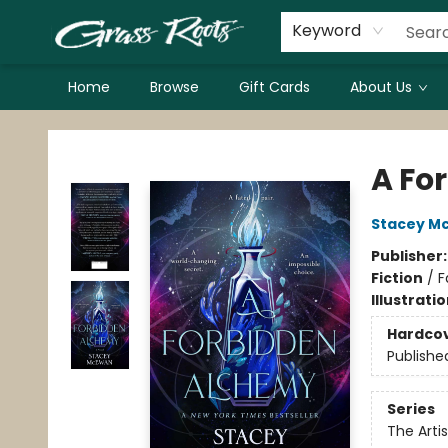
Keyword
Home
Browse
Gift Cards
About Us
Grass Roots Books
A Fo
Stacey M
Publisher
Fiction
/
F
Illustrati
Hardco
Publishe
Series
The Artis