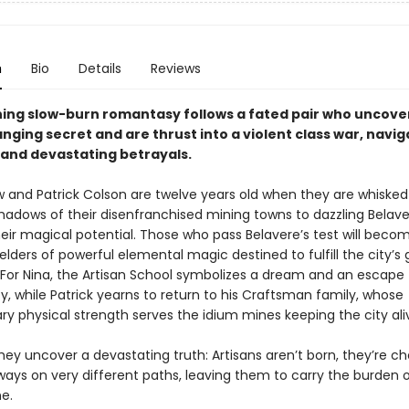
n
Bio
Details
Reviews
ning slow-burn romantasy follows a fated pair who uncove
ging secret and are thrust into a violent class war, navig
, and devastating betrayals.
w and Patrick Colson are twelve years old when they are whiske
hadows of their disenfranchised mining towns to dazzling Belave
heir magical potential. Those who pass Belavere’s test will beco
ielders of powerful elemental magic destined to fulfill the city’s
 For Nina, the Artisan School symbolizes a dream and an escape
ty, while Patrick yearns to return to his Craftsman family, whose
ry physical strength serves the idium mines keeping the city ali
ey uncover a devastating truth: Artisans aren’t born, they’re ch
ays on very different paths, leaving them to carry the burden o
e.