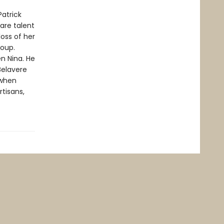
Patrick
rare talent
oss of her
roup.
n Nina. He
Belavere
 when
rtisans,