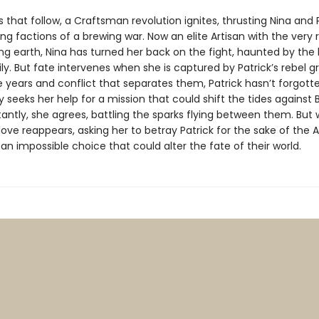
s that follow, a Craftsman revolution ignites, thrusting Nina and 
ng factions of a brewing war. Now an elite Artisan with the very 
g earth, Nina has turned her back on the fight, haunted by the l
y. But fate intervenes when she is captured by Patrick’s rebel g
 years and conflict that separates them, Patrick hasn’t forgotte
 seeks her help for a mission that could shift the tides against 
tantly, she agrees, battling the sparks flying between them. But
t love reappears, asking her to betray Patrick for the sake of the A
an impossible choice that could alter the fate of their world.