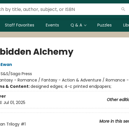
Staff Favorites
Events
Q & A
Puzzles
Li
rbidden Alchemy
cEwan
:
S&S/Saga Press
antasy - Romance / Fantasy - Action & Adventure / Romance -
ons & Content:
designed edges; 4-c printed endpapers;
ver
Other editi
d:
Jul 01, 2025
More in this se
an Trilogy
#1