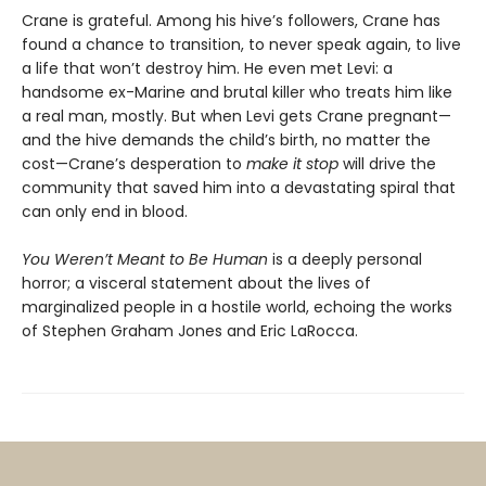
Crane is grateful. Among his hive’s followers, Crane has
found a chance to transition, to never speak again, to live
a life that won’t destroy him. He even met Levi: a
handsome ex-Marine and brutal killer who treats him like
a real man, mostly. But when Levi gets Crane pregnant—
and the hive demands the child’s birth, no matter the
cost—Crane’s desperation to
make it stop
will drive the
community that saved him into a devastating spiral that
can only end in blood.
You Weren’t Meant to Be Human
is a deeply personal
horror; a visceral statement about the lives of
marginalized people in a hostile world, echoing the works
of Stephen Graham Jones and Eric LaRocca.