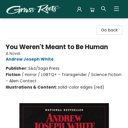
Grass Roots Books
Go back
You Weren't Meant to Be Human
A Novel
Andrew Joseph White
Publisher:
S&S/Saga Press
Fiction
/
Horror / LGBTQ+ - Transgender / Science Fiction
- Alien Contact
Illustrations & Content:
solid-color edges (red)