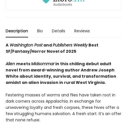
Description
Bio
Details
Reviews
A
Washington Post
and
Publishers Weekly
Best
SF/Fantasy/Horror Novel of 2025
Alien
meets
Midsommar
in this chilling debut adult
novel from award-winning author Andrew Joseph
White about identity, survival, and transformation
amidst an alien invasion in rural West Virginia.
Festering masses of worms and flies have taken root in
dark corners across Appalachia. In exchange for
unwavering loyalty and fresh corpses, these hives offer a
few struggling humans salvation. A fresh start. It’s an offer
that none refuse.