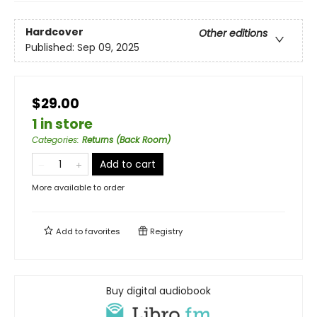
Hardcover
Other editions
Published:
Sep 09, 2025
$29.00
1 in store
Categories
:
Returns (Back Room)
Add to cart
More available to order
Add to
favorites
Registry
Buy digital audiobook