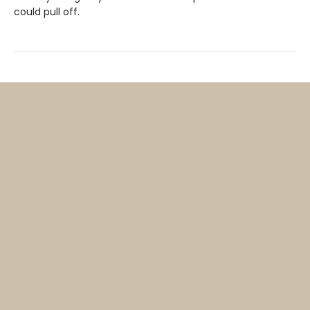
could pull off.