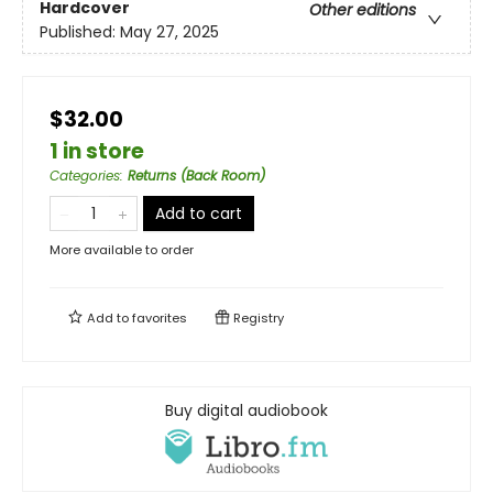
Hardcover
Other editions
Published:
May 27, 2025
$32.00
1 in store
Categories
:
Returns (Back Room)
Add to cart
More available to order
Add to
favorites
Registry
Buy digital audiobook