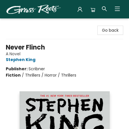
Grass Roots Books
Go back
Never Flinch
A Novel
Stephen King
Publisher:
Scribner
Fiction
/
Thrillers / Horror / Thrillers