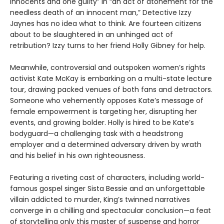
innocents and one guilty” in “an act of atonement for the
needless death of an innocent man,” Detective Izzy
Jaynes has no idea what to think. Are fourteen citizens
about to be slaughtered in an unhinged act of
retribution? Izzy turns to her friend Holly Gibney for help.
Meanwhile, controversial and outspoken women’s rights
activist Kate McKay is embarking on a multi-state lecture
tour, drawing packed venues of both fans and detractors.
Someone who vehemently opposes Kate’s message of
female empowerment is targeting her, disrupting her
events, and growing bolder. Holly is hired to be Kate’s
bodyguard—a challenging task with a headstrong
employer and a determined adversary driven by wrath
and his belief in his own righteousness.
Featuring a riveting cast of characters, including world-
famous gospel singer Sista Bessie and an unforgettable
villain addicted to murder, King’s twinned narratives
converge in a chilling and spectacular conclusion—a feat
of storytelling only this master of suspense and horror