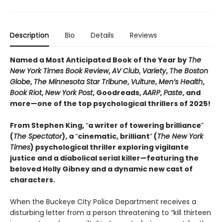
Description
Bio
Details
Reviews
Named a Most Anticipated Book of the Year by
The
New York Times Book Review
,
AV Club
,
Variety
,
The Boston
Globe
,
The Minnesota Star Tribune
,
Vulture
,
Men’s Health
,
Book Riot
,
New York Post
, Goodreads,
AARP
,
Paste
, and
more—one of the top psychological thrillers of 2025!
From Stephen King,
“
a writer of towering brilliance
”
(
The Spectator
), a
“
cinematic, brilliant
”
(
The New York
Times
) psychological thriller exploring vigilante
justice and a diabolical serial killer—featuring the
beloved Holly Gibney and a dynamic new cast of
characters.
When the Buckeye City Police Department receives a
disturbing letter from a person threatening to “kill thirteen