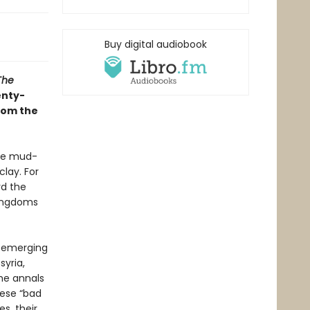
Buy digital audiobook
The
enty-
rom the
the mud-
clay. For
rd the
 kingdoms
s emerging
syria,
he annals
hese “bad
s, their