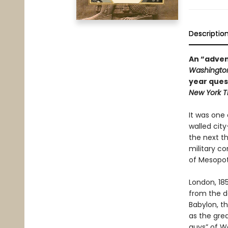
Descriptio
An “advent
Washington
year ques
New York T
It was one 
walled city
the next t
military co
of Mesopot
London, 18
from the de
Babylon, t
as the gre
guys” of W