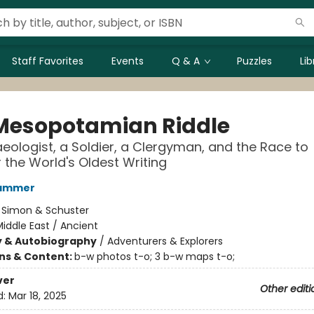
Staff Favorites
Events
Q & A
Puzzles
Li
Mesopotamian Riddle
eologist, a Soldier, a Clergyman, and the Race to
 the World's Oldest Writing
Hammer
:
Simon & Schuster
iddle East / Ancient
y & Autobiography
/
Adventurers & Explorers
ons & Content:
b-w photos t-o; 3 b-w maps t-o;
ver
Other editi
d:
Mar 18, 2025