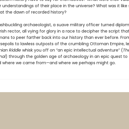
eir understandings of their place in the universe? What was it like
t the dawn of recorded history?
shbuckling archaeologist, a suave military officer turned diplom
Irish rector, all vying for glory in a race to decipher the script th
ans to peer farther back into our history than ever before. Fro
ersepolis to lawless outposts of the crumbling Ottoman Empire, l
ian Riddle
whisk you off on “an epic intellectual adventure” (
Th
nal
) through the golden age of archaeology in an epic quest to
d where we came from—and where we perhaps might go.