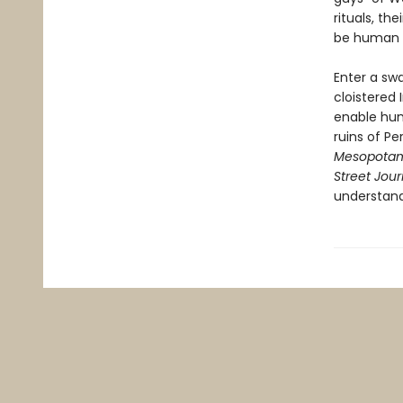
rituals, th
be human a
Enter a swa
cloistered 
enable hum
ruins of P
Mesopotam
Street Jour
understan