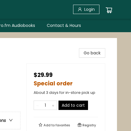
Login
bro.fm Audiobooks
Contact & Hours
Go back
$29.99
Special order
About 3 days for in-store pick up
Add to cart
ons
Add to
favorites
Registry