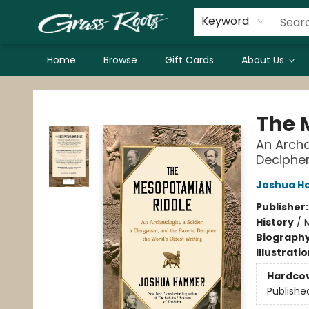
Keyword
Home
Browse
Gift Cards
About Us
Grass Roots Books
The 
An Archa
Decipher
Joshua 
Publisher
History
/
M
Biograph
Illustrati
Hardco
Publishe