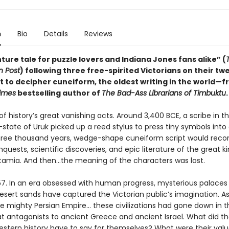
n
Bio
Details
Reviews
ure tale for puzzle lovers and Indiana Jones fans alike” (
 Post
) following three free-spirited Victorians on their tw
t to decipher cuneiform, the oldest writing in the world—f
imes
bestselling author of
The Bad-Ass Librarians of Timbuktu
.
of history’s great vanishing acts. Around 3,400 BCE, a scribe in 
-state of Uruk picked up a reed stylus to press tiny symbols into 
hree thousand years, wedge-shape cuneiform script would reco
nquests, scientific discoveries, and epic literature of the great
amia. And then…the meaning of the characters was lost.
57. In an era obsessed with human progress, mysterious palace
sert sands have captured the Victorian public’s imagination. As
he mighty Persian Empire… these civilizations had gone down in t
at antagonists to ancient Greece and ancient Israel. What did t
estern history have to say for themselves? What were their value