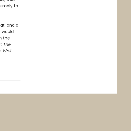
 simply to
at, and a
at would
m the
et
The
e Wall