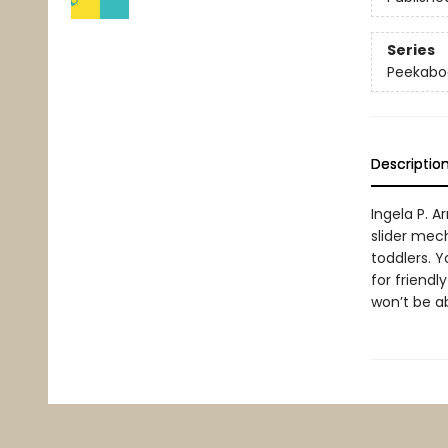
Series
Peekabo
Descriptio
Ingela P. 
slider mech
toddlers. 
for friendl
won’t be ab