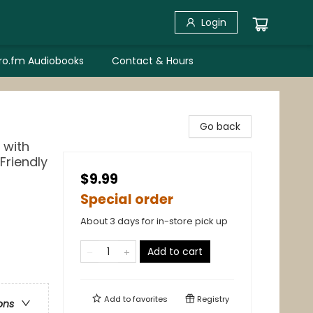
Login
bro.fm Audiobooks
Contact & Hours
Go back
 with
 Friendly
$9.99
Special order
About 3 days for in-store pick up
Add to cart
Add to
favorites
Registry
ons