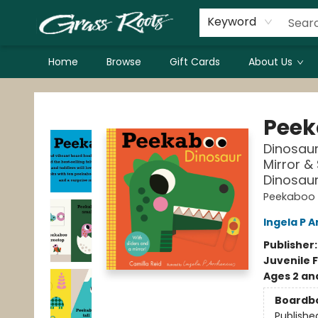
Keyword
Home
Browse
Gift Cards
About Us
Grass Roots Books
Peek
Dinosaur
Mirror & 
Dinosaurs
Peekaboo
Ingela P A
Publisher
Juvenile F
Ages 2 an
Boardb
Publishe