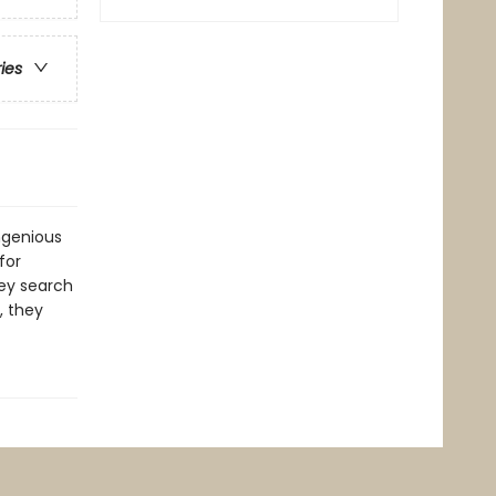
ries
ngenious
for
hey search
, they