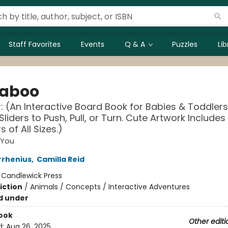
Staff Favorites
Events
Q & A
Puzzles
Li
aboo
: (An Interactive Board Book for Babies & Toddlers
Sliders to Push, Pull, or Turn. Cute Artwork Includes
 of All Sizes.)
 You
rrhenius
,
Camilla Reid
:
Candlewick Press
iction
/
Animals / Concepts / Interactive Adventures
d under
ook
Other editi
d:
Aug 26, 2025