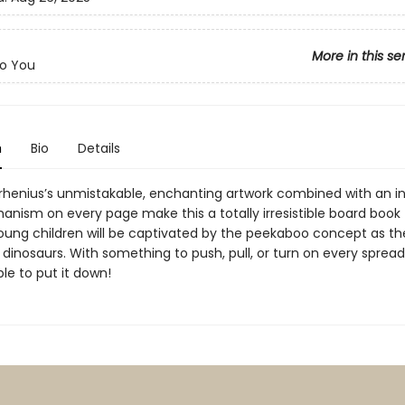
More in this se
o You
n
Bio
Details
Arrhenius’s unmistakable, enchanting artwork combined with an i
anism on every page make this a totally irresistible board book 
Young children will be captivated by the peekaboo concept as t
y dinosaurs. With something to push, pull, or turn on every spread
le to put it down!