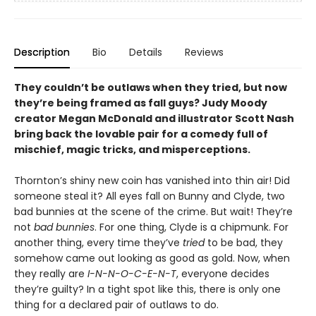
Description
Bio
Details
Reviews
They couldn’t be outlaws when they tried, but now
they’re being framed as fall guys? Judy Moody
creator Megan McDonald and illustrator Scott Nash
bring back the lovable pair for a comedy full of
mischief, magic tricks, and misperceptions.
Thornton’s shiny new coin has vanished into thin air! Did
someone steal it? All eyes fall on Bunny and Clyde, two
bad bunnies at the scene of the crime. But wait! They’re
not
bad bunnies
. For one thing, Clyde is a chipmunk. For
another thing, every time they’ve
tried
to be bad, they
somehow came out looking as good as gold. Now, when
they really are
I-N-N-O-C-E-N-T
, everyone decides
they’re guilty? In a tight spot like this, there is only one
thing for a declared pair of outlaws to do.