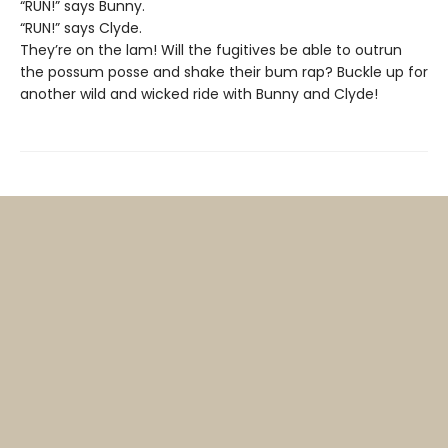
“RUN!” says Bunny.
“RUN!” says Clyde.
They’re on the lam! Will the fugitives be able to outrun
the possum posse and shake their bum rap? Buckle up for
another wild and wicked ride with Bunny and Clyde!