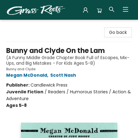
Grass Roots Books
Go back
Bunny and Clyde On the Lam
(A Funny Middle Grade Chapter Book Full of Escapes, Mix-
Ups, and Big Mistakes - For Kids Ages 5-8)
Bunny and Clyde
Megan McDonald
,
Scott Nash
Publisher:
Candlewick Press
Juvenile Fiction
/
Readers / Humorous Stories / Action &
Adventure
Ages 5-8