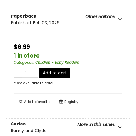
Paperback
Other editions
Published:
Feb 03, 2026
$6.99
1 in store
Categories
:
Children - Early Readers
Add to cart
More available to order
Add to
favorites
Registry
Series
More in this series
Bunny and Clyde