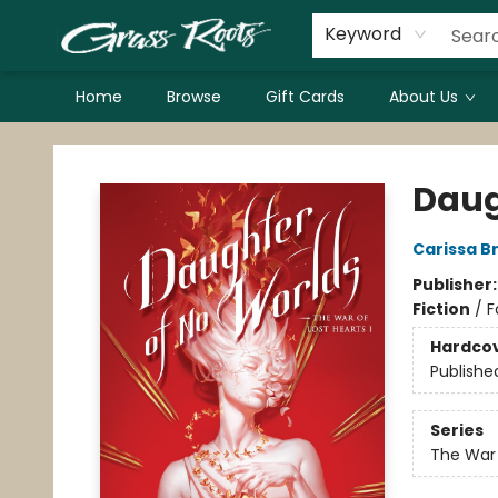
Keyword
Home
Browse
Gift Cards
About Us
Grass Roots Books
Daug
Carissa B
Publisher
Fiction
/
F
Hardco
Publishe
Series
The War 