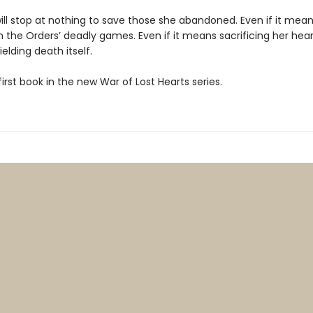
ill stop at nothing to save those she abandoned. Even if it mea
 the Orders’ deadly games. Even if it means sacrificing her heart
elding death itself.
 first book in the new War of Lost Hearts series.