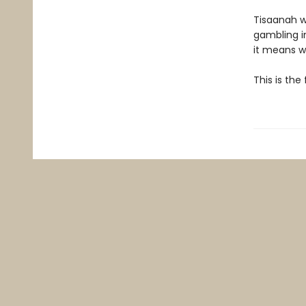
Tisaanah w
gambling in
it means wi
This is the