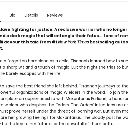
n
Bio
Details
Reviews
lave fighting for justice. A reclusive warrior who no longer
 And a dark magic that will entangle their fates....fans of ro
ll devour this tale from #1
New York Times
bestselling autho
t.
m a forgotten homeland as a child, Tisaanah learned how to sur
 a sharp wit and a touch of magic. But the night she tries to bu
e barely escapes with her life.
o save the best friend she left behind, Tisaanah journeys to the
werful organizations of magic Wielders in the world. To join thei
omplete an apprenticeship with Maxantarius Farlione, a hands
ire wielder who despises the Orders. The Orders’ intentions are c
ust prove herself under the threat of looming war. But even m
are her growing feelings for Maxantarius. The bloody past he wa
 be the key to her future… or the downfall of them both.