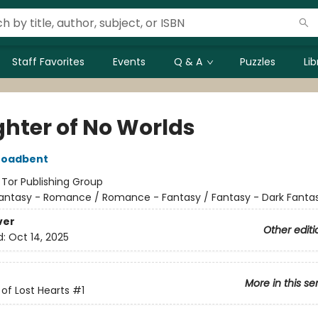
Staff Favorites
Events
Q & A
Puzzles
Li
hter of No Worlds
roadbent
:
Tor Publishing Group
antasy - Romance / Romance - Fantasy / Fantasy - Dark Fanta
ver
Other editi
d:
Oct 14, 2025
More in this se
of Lost Hearts
#1