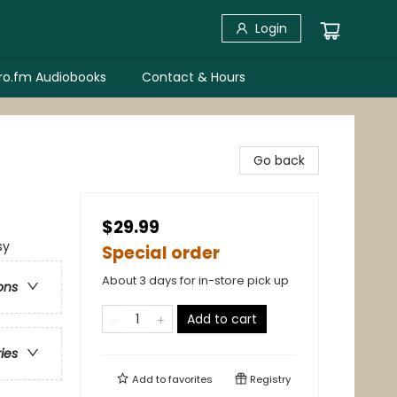
Login
bro.fm Audiobooks
Contact & Hours
Go back
$29.99
sy
Special order
About 3 days for in-store pick up
ons
Add to cart
ries
Add to
favorites
Registry