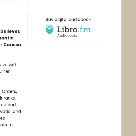
Buy digital audiobook
 believes
mantic
r Carissa
vive with
y her
 Orders,
r ranks,
ome and
ryptic, and
ore
nts to