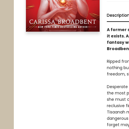
Descriptio
A former s
it exists.
fantasy wi
Broadben
Ripped fro
nothing but
freedom, sh
Desperate t
the most po
she must c
reclusive f
Tisaanah m
dangerous 
forget may