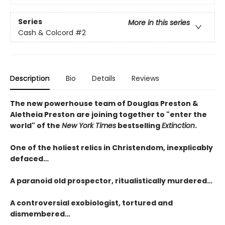
Series
More in this series
Cash & Colcord
#2
Description
Bio
Details
Reviews
The new powerhouse team of Douglas Preston &
Aletheia Preston are joining together to "enter the
world" of the
New York Times
bestselling
Extinction
.
One of the holiest relics in Christendom, inexplicably
defaced…
A paranoid old prospector, ritualistically murdered…
A controversial exobiologist, tortured and
dismembered…