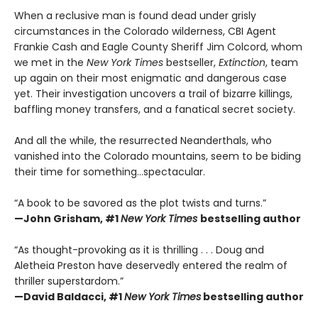
When a reclusive man is found dead under grisly
circumstances in the Colorado wilderness, CBI Agent
Frankie Cash and Eagle County Sheriff Jim Colcord, whom
we met in the
New York Times
bestseller,
Extinction
, team
up again on their most enigmatic and dangerous case
yet. Their investigation uncovers a trail of bizarre killings,
baffling money transfers, and a fanatical secret society.
And all the while, the resurrected Neanderthals, who
vanished into the Colorado mountains, seem to be biding
their time for something…spectacular.
“A book to be savored as the plot twists and turns.”
—John Grisham, #1
New York Times
bestselling author
“As thought-provoking as it is thrilling . . . Doug and
Aletheia Preston have deservedly entered the realm of
thriller superstardom.”
—David Baldacci,
#1
New York Times
bestselling author