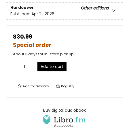
Hardcover
Other editions
Published:
Apr 21, 2026
$30.99
Special order
About 3 days for in-store pick up
Add to cart
Add to
favorites
Registry
Buy digital audiobook