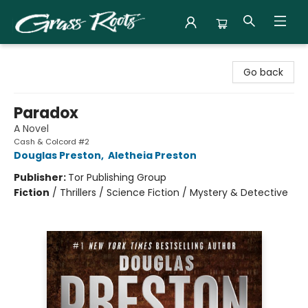
Grass Roots Books
Go back
Paradox
A Novel
Cash & Colcord #2
Douglas Preston
,
Aletheia Preston
Publisher:
Tor Publishing Group
Fiction
/
Thrillers / Science Fiction / Mystery & Detective