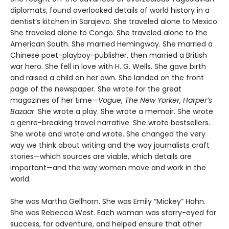
diplomats, found overlooked details of world history in a
dentist’s kitchen in Sarajevo. She traveled alone to Mexico.
She traveled alone to Congo. She traveled alone to the
American South. She married Hemingway. She married a
Chinese poet-playboy-publisher, then married a British
war hero. She fell in love with H. G. Wells. She gave birth
and raised a child on her own. She landed on the front
page of the newspaper. She wrote for the great
magazines of her time—
Vogue
,
The New Yorker
,
Harper’s
Bazaar
. She wrote a play. She wrote a memoir. She wrote
a genre-breaking travel narrative. She wrote bestsellers.
She wrote and wrote and wrote. She changed the very
way we think about writing and the way journalists craft
stories—which sources are viable, which details are
important—and the way women move and work in the
world.
She was Martha Gellhorn. She was Emily “Mickey” Hahn.
She was Rebecca West. Each woman was starry-eyed for
success, for adventure, and helped ensure that other