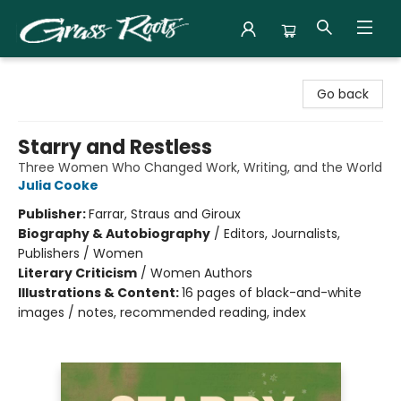
Grass Roots Books
Go back
Starry and Restless
Three Women Who Changed Work, Writing, and the World
Julia Cooke
Publisher:
Farrar, Straus and Giroux
Biography & Autobiography
/
Editors, Journalists,
Publishers / Women
Literary Criticism
/
Women Authors
Illustrations & Content:
16 pages of black-and-white
images / notes, recommended reading, index