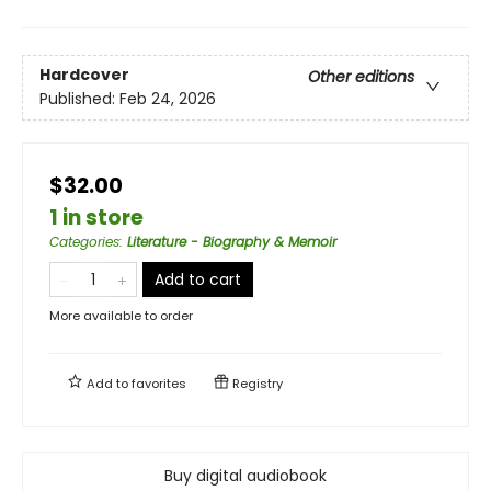
Hardcover
Other editions
Published:
Feb 24, 2026
$32.00
1 in store
Categories
:
Literature - Biography & Memoir
Add to cart
More available to order
Add to
favorites
Registry
Buy digital audiobook