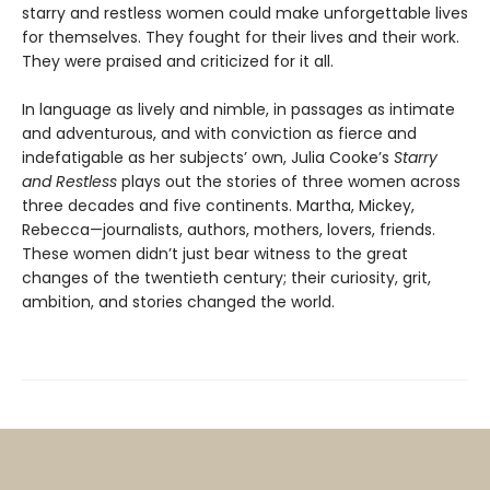
starry and restless women could make unforgettable lives
for themselves. They fought for their lives and their work.
They were praised and criticized for it all.
In language as lively and nimble, in passages as intimate
and adventurous, and with conviction as fierce and
indefatigable as her subjects’ own, Julia Cooke’s
Starry
and Restless
plays out the stories of three women across
three decades and five continents. Martha, Mickey,
Rebecca—journalists, authors, mothers, lovers, friends.
These women didn’t just bear witness to the great
changes of the twentieth century; their curiosity, grit,
ambition, and stories changed the world.