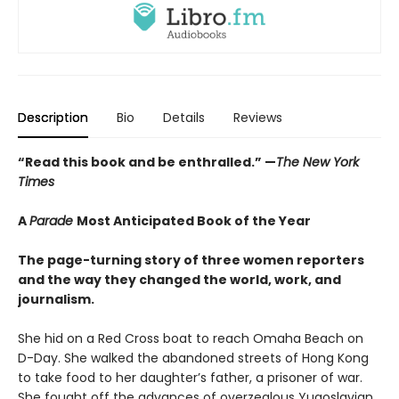
Description
Bio
Details
Reviews
“Read this book and be enthralled.” —
The New York
Times
A
Parade
Most Anticipated Book of the Year
The page-turning story of three women reporters
and the way they changed the world, work, and
journalism.
She hid on a Red Cross boat to reach Omaha Beach on
D-Day. She walked the abandoned streets of Hong Kong
to take food to her daughter’s father, a prisoner of war.
She fought off the advances of overzealous Yugoslavian