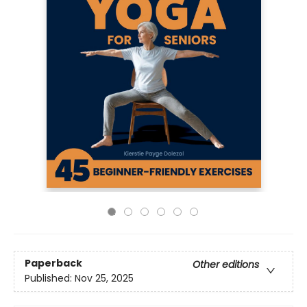
Paperback
Other editions
Published:
Nov 25, 2025