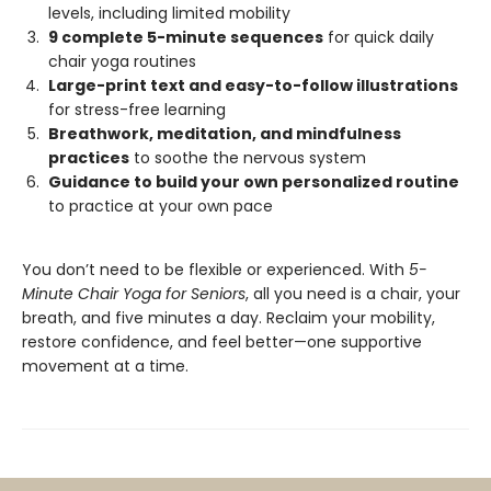
levels, including limited mobility
9 complete 5-minute sequences
for quick daily
chair yoga routines
Large-print text and easy-to-follow illustrations
for stress-free learning
Breathwork, meditation, and mindfulness
practices
to soothe the nervous system
Guidance to build your own personalized routine
to practice at your own pace
You don’t need to be flexible or experienced. With
5-
Minute Chair Yoga for Seniors
, all you need is a chair, your
breath, and five minutes a day. Reclaim your mobility,
restore confidence, and feel better—one supportive
movement at a time.