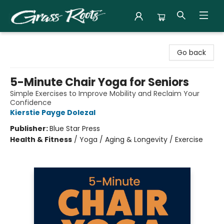
Grass Roots Books
Go back
5-Minute Chair Yoga for Seniors
Simple Exercises to Improve Mobility and Reclaim Your
Confidence
Kierstie Payge Dolezal
Publisher:
Blue Star Press
Health & Fitness
/
Yoga / Aging & Longevity / Exercise