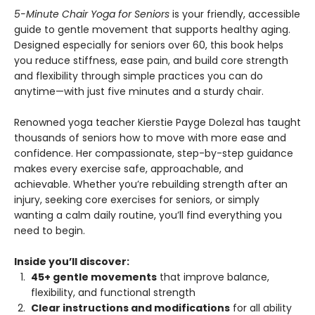
5-Minute Chair Yoga for Seniors
is your friendly, accessible
guide to gentle movement that supports healthy aging.
Designed especially for seniors over 60, this book helps
you reduce stiffness, ease pain, and build core strength
and flexibility through simple practices you can do
anytime—with just five minutes and a sturdy chair.
Renowned yoga teacher Kierstie Payge Dolezal has taught
thousands of seniors how to move with more ease and
confidence. Her compassionate, step-by-step guidance
makes every exercise safe, approachable, and
achievable. Whether you’re rebuilding strength after an
injury, seeking core exercises for seniors, or simply
wanting a calm daily routine, you’ll find everything you
need to begin.
Inside you’ll discover:
45+ gentle movements
that improve balance,
flexibility, and functional strength
Clear instructions and modifications
for all ability