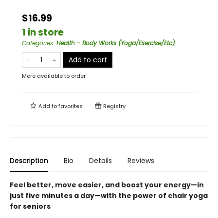
$16.99
1 in store
Categories
:
Health - Body Works (Yoga/Exercise/Etc)
Add to cart
More available to order
Add to
favorites
Registry
Description
Bio
Details
Reviews
Feel better, move easier, and boost your energy—in
just five minutes a day—with the power of chair yoga
for seniors