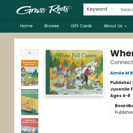
Keyword
Home
Browse
Gift Cards
About Us
Grass Roots Books
When
Connecti
Aimée M B
Publisher
Juvenile F
Ages 4-8
Boardb
Publishe