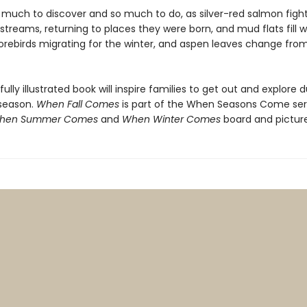
o much to discover and so much to do, as silver-red salmon fight
streams, returning to places they were born, and mud flats fill w
orebirds migrating for the winter, and aspen leaves change fro
fully illustrated book will inspire families to get out and explore 
season.
When Fall Comes
is part of the When Seasons Come ser
hen Summer Comes
and
When Winter Comes
board and pictur