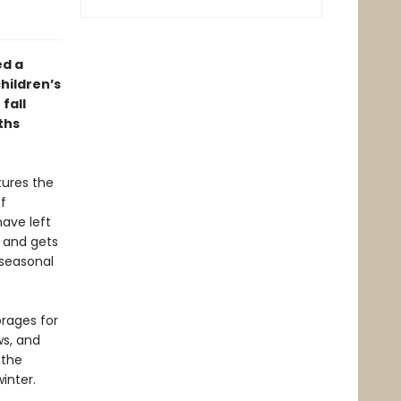
ed a
hildren’s
fall
ths
tures the
f
ave left
s and gets
 seasonal
orages for
s, and
 the
inter.