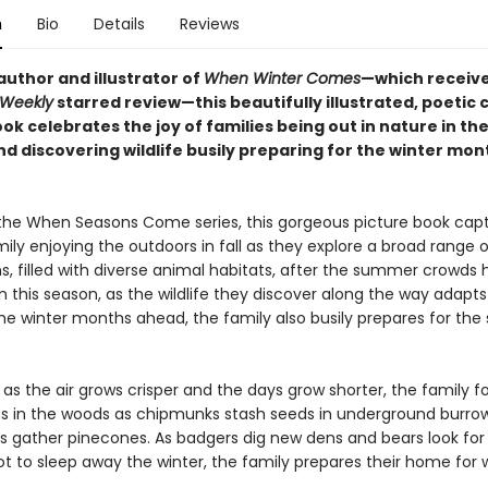
n
Bio
Details
Reviews
author and illustrator of
When Winter Comes
—which receiv
 Weekly
starred review—this beautifully illustrated, poetic c
ok celebrates the joy of families being out in nature in the 
d discovering wildlife busily preparing for the winter mon
 the When Seasons Come series, this gorgeous picture book cap
mily enjoying the outdoors in fall as they explore a broad range o
, filled with diverse animal habitats, after the summer crowds h
 In this season, as the wildlife they discover along the way adapt
the winter months ahead, the family also busily prepares for the
as the air grows crisper and the days grow shorter, the family f
in the woods as chipmunks stash seeds in underground burrow
els gather pinecones. As badgers dig new dens and bears look for
t to sleep away the winter, the family prepares their home for w