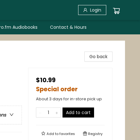
Login
bro.fm Audiobooks
Contact & Hours
Go back
$10.99
Special order
About 3 days for in-store pick up
Add to cart
ons
Add to
favorites
Registry