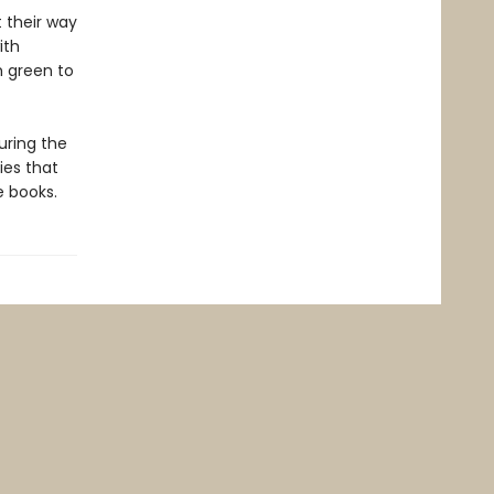
 their way
ith
m green to
during the
ies that
e books.