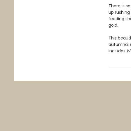
There is s
up rushing 
feeding sh
gold.
This beauti
autumnal 
includes
W