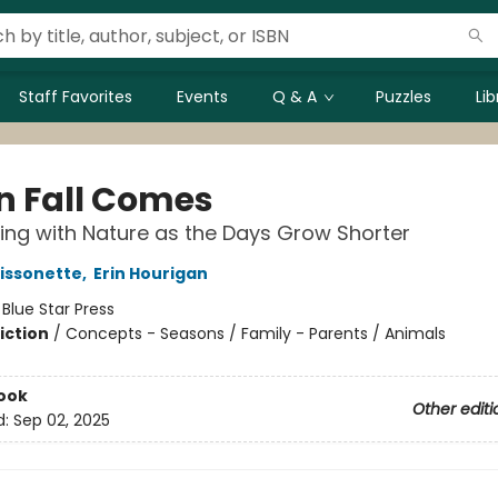
Staff Favorites
Events
Q & A
Puzzles
Li
 Fall Comes
ng with Nature as the Days Grow Shorter
issonette
,
Erin Hourigan
:
Blue Star Press
iction
/
Concepts - Seasons / Family - Parents / Animals
ook
Other editi
d:
Sep 02, 2025