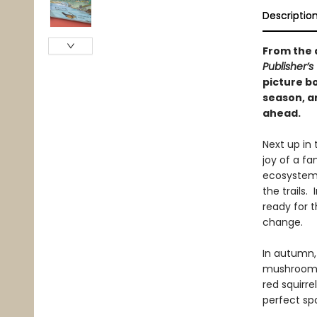
Descriptio
From the 
Publisher’s
picture bo
season, an
ahead.
Next up in
joy of a fa
ecosystems
the trails.
ready for 
change.
In autumn, 
mushrooms 
red squirr
perfect spo