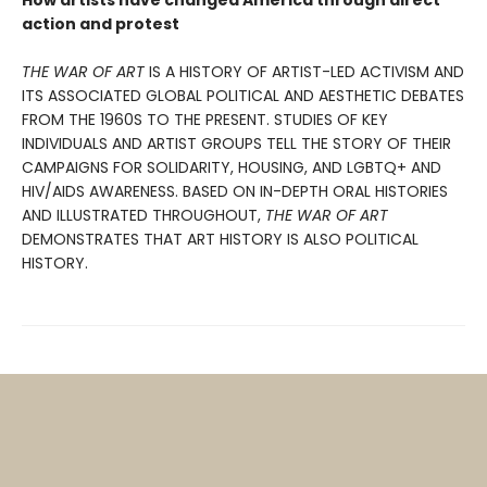
How artists have changed America through direct
action and protest
THE WAR OF ART
IS A HISTORY OF ARTIST-LED ACTIVISM AND
ITS ASSOCIATED GLOBAL POLITICAL AND AESTHETIC DEBATES
FROM THE 1960S TO THE PRESENT. STUDIES OF KEY
INDIVIDUALS AND ARTIST GROUPS TELL THE STORY OF THEIR
CAMPAIGNS FOR SOLIDARITY, HOUSING, AND LGBTQ+ AND
HIV/AIDS AWARE­NESS. BASED ON IN-DEPTH ORAL HISTORIES
AND ILLUSTRATED THROUGHOUT,
THE WAR OF ART
DEMONSTRATES THAT ART HISTORY IS ALSO POLITICAL
HISTORY.