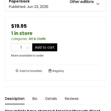
Paperback
Other editions
Published:
Jun 23, 2026
$19.95
1 in store
Categories
:
Art & Crafts
Add to cart
More available to order
Add to
favorites
Registry
Description
Bio
Details
Reviews