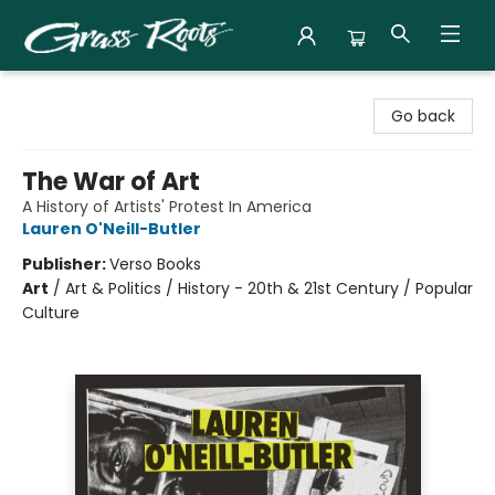
Grass Roots Books
Go back
The War of Art
A History of Artists' Protest In America
Lauren O'Neill-Butler
Publisher:
Verso Books
Art
/
Art & Politics / History - 20th & 21st Century / Popular
Culture