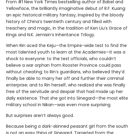
From #1 New York Times bestselling author of Babel and
Yellowface, the brilliantly imaginative debut of R.F. Kuang:
an epic historical military fantasy, inspired by the bloody
history of China’s twentieth century and filled with
treachery and magic, in the tradition of Ken Liu’s Grace of
Kings and N.K. Jemisin’s Inheritance Trilogy.
When Rin aced the Keju—the Empire-wide test to find the
most talented youth to learn at the Academies—it was a
shock to everyone: to the test officials, who couldn’t
believe a war orphan from Rooster Province could pass
without cheating; to Rin’s guardians, who believed they’d
finally be able to marry her off and further their criminal
enterprise; and to Rin herself, who realized she was finally
free of the servitude and despair that had made up her
daily existence. That she got into Sinegard—the most elite
military school in Nikan—was even more surprising.
But surprises aren’t always good.
Because being a dark-skinned peasant girl from the south
is not an easy thing at Sinegard. Targeted from the