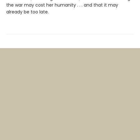
the war may cost her humanity . . . and that it may
already be too late.