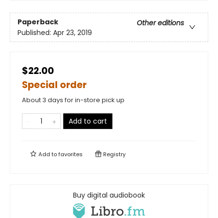
Paperback
Other editions
Published:
Apr 23, 2019
$22.00
Special order
About 3 days for in-store pick up
Add to cart
Add to
favorites
Registry
Buy digital audiobook