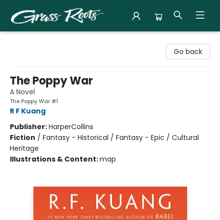
Grass Roots Books
Go back
The Poppy War
A Novel
The Poppy War #1
R F Kuang
Publisher:
HarperCollins
Fiction
/
Fantasy - Historical / Fantasy - Epic / Cultural
Heritage
Illustrations & Content:
map