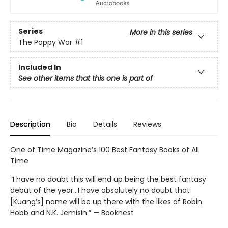
Series
More in this series
The Poppy War
#1
Included In
See other items that this one is part of
Description
Bio
Details
Reviews
One of Time Magazine’s 100 Best Fantasy Books of All
Time
“I have no doubt this will end up being the best fantasy
debut of the year...I have absolutely no doubt that
[Kuang’s] name will be up there with the likes of Robin
Hobb and N.K. Jemisin.” — Booknest