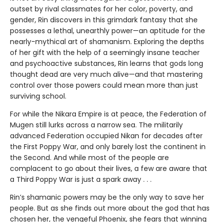
outset by rival classmates for her color, poverty, and
gender, Rin discovers in this grimdark fantasy that she
possesses a lethal, unearthly power—an aptitude for the
nearly-mythical art of shamanism. Exploring the depths
of her gift with the help of a seemingly insane teacher
and psychoactive substances, Rin learns that gods long
thought dead are very much alive—and that mastering
control over those powers could mean more than just
surviving school.
For while the Nikara Empire is at peace, the Federation of
Mugen still lurks across a narrow sea. The militarily
advanced Federation occupied Nikan for decades after
the First Poppy War, and only barely lost the continent in
the Second. And while most of the people are
complacent to go about their lives, a few are aware that
a Third Poppy War is just a spark away . . .
Rin’s shamanic powers may be the only way to save her
people. But as she finds out more about the god that has
chosen her, the vengeful Phoenix, she fears that winning