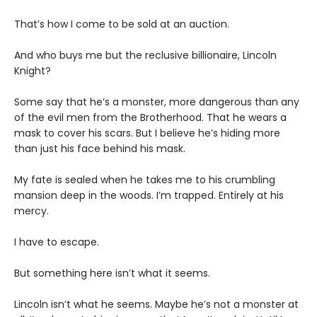
That’s how I come to be sold at an auction.
And who buys me but the reclusive billionaire, Lincoln
Knight?
Some say that he’s a monster, more dangerous than any
of the evil men from the Brotherhood. That he wears a
mask to cover his scars. But I believe he’s hiding more
than just his face behind his mask.
My fate is sealed when he takes me to his crumbling
mansion deep in the woods. I’m trapped. Entirely at his
mercy.
I have to escape.
But something here isn’t what it seems.
Lincoln isn’t what he seems. Maybe he’s not a monster at