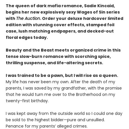
The queen of dark mafia romance, Sadie Kincaid,
begins her new explosively sexy Wages of Sin series
with
The Auction
. Order your deluxe hardcover limited
edition with stunning cover effects, stamped foil
case, lush matching endpapers, and decked-out
floral edges today.
Beauty and the Beast meets organized crime in this
tense slow-burn romance with scorching spice,
thrilling suspense, and life-altering secrets.
I was trained to be a pawn, but I will rise as a queen.
My life has never been my own. After the death of my
parents, I was saved by my grandfather, with the promise
that he would turn me over to the Brotherhood on my
twenty-first birthday.
I was kept away from the outside world so I could one day
be sold to the highest bidder—pure and unsullied.
Penance for my parents’ alleged crimes.