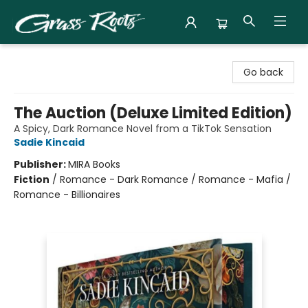
Grass Roots Books
Go back
The Auction (Deluxe Limited Edition)
A Spicy, Dark Romance Novel from a TikTok Sensation
Sadie Kincaid
Publisher:
MIRA Books
Fiction
/
Romance - Dark Romance / Romance - Mafia /
Romance - Billionaires