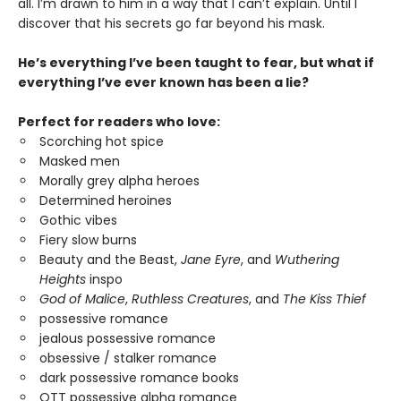
all. I’m drawn to him in a way that I can’t explain. Until I
discover that his secrets go far beyond his mask.
He’s everything I’ve been taught to fear, but what if
everything I’ve ever known has been a lie?
Perfect for readers who love:
Scorching hot spice
Masked men
Morally grey alpha heroes
Determined heroines
Gothic vibes
Fiery slow burns
Beauty and the Beast,
Jane Eyre
, and
Wuthering
Heights
inspo
God of Malice
,
Ruthless Creatures
, and
The Kiss Thief
possessive romance
jealous possessive romance
obsessive / stalker romance
dark possessive romance books
OTT possessive alpha romance