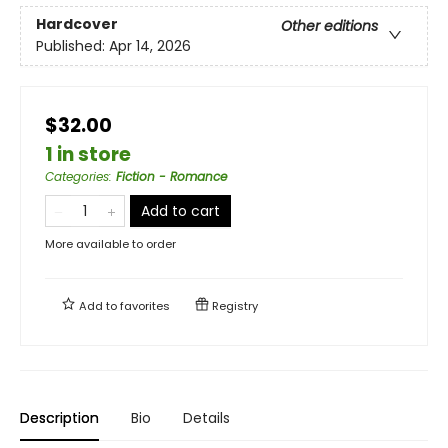
Hardcover
Other editions
Published:
Apr 14, 2026
$32.00
1 in store
Categories
:
Fiction - Romance
Add to cart
More available to order
Add to
favorites
Registry
Description
Bio
Details