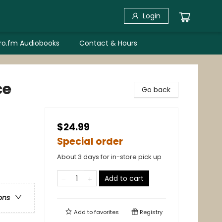
Login
bro.fm Audiobooks
Contact & Hours
ce
Go back
$24.99
Special order
About 3 days for in-store pick up
Add to cart
ons
Add to
favorites
Registry