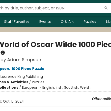
Staff Favorites
Events
Q & A
Puzzles
Li
World of Oscar Wilde 1000 Pie
le
w by Adam Simpson
pson
,
1000 Piece Puzzle
:
Laurence King Publishing
es & Activities
/
Puzzles
ollections
/
European - English, Irish, Scottish, Welsh
Other editi
d:
Oct 15, 2024