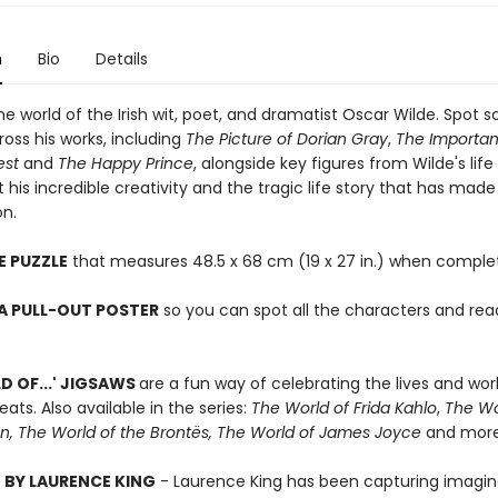
n
Bio
Details
he world of the Irish wit, poet, and dramatist Oscar Wilde. Spot 
ross his works, including
The Picture of Dorian Gray
,
The Importan
est
and
The Happy Prince
, alongside key figures from Wilde's life
 his incredible creativity and the tragic life story that has mad
n.
E PUZZLE
that measures 48.5 x 68 cm (19 x 27 in.) when comple
A PULL-OUT POSTER
so you can spot all the characters and read
D OF...' JIGSAWS
are a fun way of celebrating the lives and wor
eats. Also available in the series:
The World of Frida Kahlo
,
The Wo
n, The World of the Brontës, The World of James Joyce
and more
 BY LAURENCE KING
- Laurence King has been capturing imagin