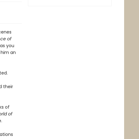
scenes
ce of
 as you
e him an
ted.
 their
ks of
rld of
.
ations