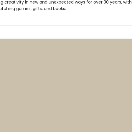
ng creativity in new and unexpected ways for over 30 years, with
tching games, gifts, and books.