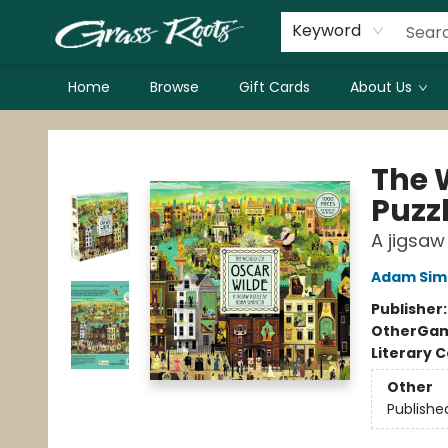
Keyword
Home
Browse
Gift Cards
About Us
Grass Roots Books
The 
Puzz
A jigsa
Adam Sim
Publisher
Other
Gam
Literary C
Other
Publishe