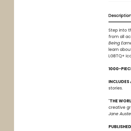
Descriptio
Step into t
from all ac
Being Earn
learn about
LGBTQ+ ico
1000-PIEC
INCLUDES 
stories.
'THE WORL
creative gr
Jane Auste
PUBLISHED