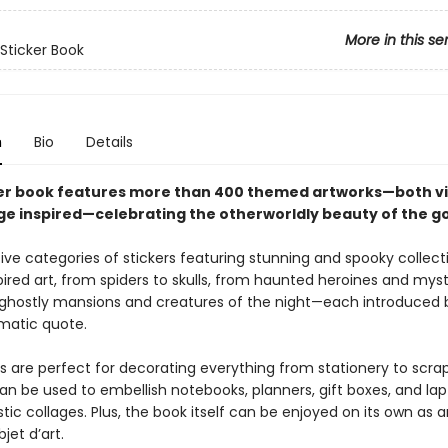
More in this se
 Sticker Book
n
Bio
Details
ker book features more than 400 themed artworks—both v
ge inspired—celebrating the otherworldly beauty of the go
ive categories of stickers featuring stunning and spooky collect
ired art, from spiders to skulls, from haunted heroines and mys
ghostly mansions and creatures of the night—each introduced 
matic quote.
rs are perfect for decorating everything from stationery to scra
n be used to embellish notebooks, planners, gift boxes, and lapt
stic collages. Plus, the book itself can be enjoyed on its own as a
jet d’art.