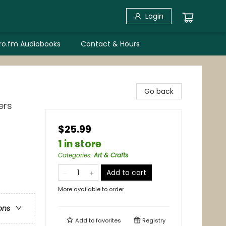
Login
bro.fm Audiobooks
Contact & Hours
Go back
ers
$25.99
1 in store
Categories
:
Art & Crafts
Add to cart
More available to order
ons
Add to
favorites
Registry