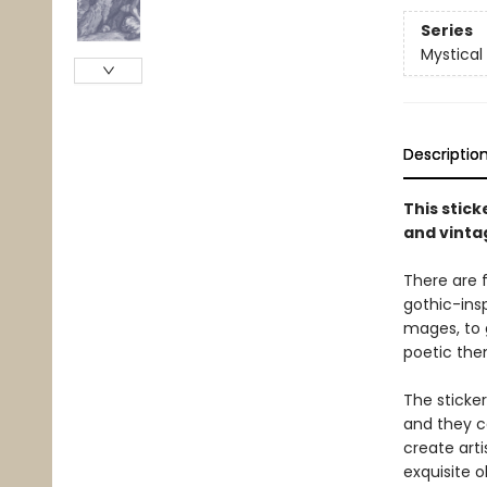
Series
Mystical
Descriptio
This stic
and vinta
There are f
gothic-insp
mages, to 
poetic the
The sticke
and they ca
create arti
exquisite ob