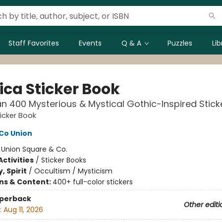
Staff Favorites
Events
Q & A
Puzzles
Li
ica Sticker Book
n 400 Mysterious & Mystical Gothic-Inspired Stick
ticker Book
Co Union
:
Union Square & Co.
ctivities
/
Sticker Books
, Spirit
/
Occultism / Mysticism
ons & Content:
400+ full-color stickers
aperback
Other editi
:
Aug 11, 2026