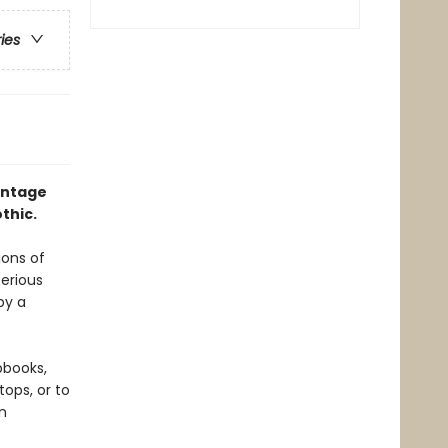
ries
intage
thic.
ions of
terious
by a
pbooks,
ops, or to
n