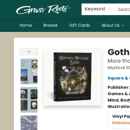
Keyword
Home
Browse
Gift Cards
About Us
Grass Roots Books
Goth
More tha
Mystical S
Square & 
Publisher
Games & A
Mind, Body
Illustrati
Vinyl P
Releases