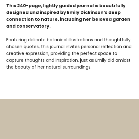
This 240-page, lightly guided journal is beautifully
designed and inspired by Emily Dickinson’s deep
connection to nature, including her beloved garden
and conservatory.
Featuring delicate botanical illustrations and thoughtfully
chosen quotes, this journal invites personal reflection and
creative expression, providing the perfect space to
capture thoughts and inspiration, just as Emily did amidst
the beauty of her natural surroundings.