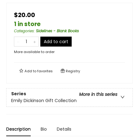
$20.00
1 in store
Categories
:
Sidelines - Blank Books
Add to cart
More available to order
Add to
favorites
Registry
Series
More in this series
Emily Dickinson Gift Collection
Description
Bio
Details