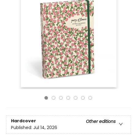
Hardcover
Other editions
Published:
Jul 14, 2026