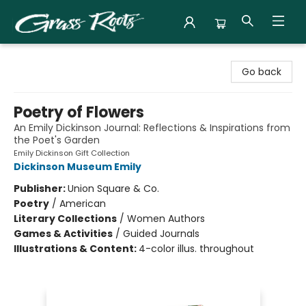
Grass Roots Books
Go back
Poetry of Flowers
An Emily Dickinson Journal: Reflections & Inspirations from
the Poet's Garden
Emily Dickinson Gift Collection
Dickinson Museum Emily
Publisher:
Union Square & Co.
Poetry
/
American
Literary Collections
/
Women Authors
Games & Activities
/
Guided Journals
Illustrations & Content:
4-color illus. throughout