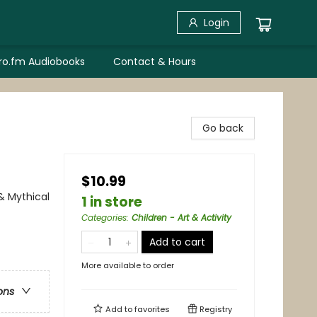
Login
bro.fm Audiobooks
Contact & Hours
Go back
$10.99
 & Mythical
1 in store
Categories
:
Children - Art & Activity
Add to cart
More available to order
ons
Add to
favorites
Registry