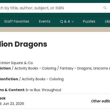
Staff Favorites
Events
Q & A
Puzzles
Li
llion Dragons
:
Union Square & Co.
iction
/
Activity Books - Coloring / Fantasy - Dragons, Unicorns
Nonfiction
/
Activity Books - Coloring
ons & Content:
b-w illus. throughout
ack
Other editi
d:
Jun 23, 2026