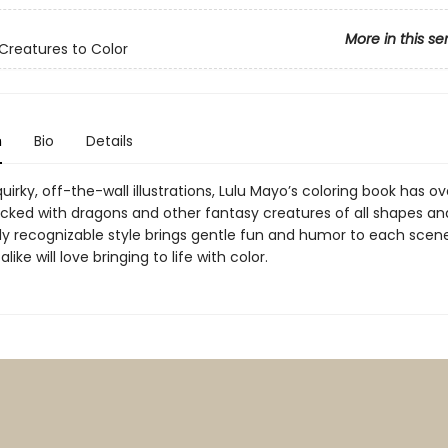
More in this se
 Creatures to Color
n
Bio
Details
 quirky, off-the-wall illustrations, Lulu Mayo’s coloring book has ov
cked with dragons and other fantasy creatures of all shapes and
tly recognizable style brings gentle fun and humor to each scene
like will love bringing to life with color.