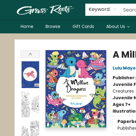
Keyword
Home
Browse
Gift Cards
About Us
Grass Roots Books
A Mi
Lulu Mayo
Publisher
Juvenile F
Creatures
Juvenile 
Ages 7+
Illustrati
Paperb
Publishe