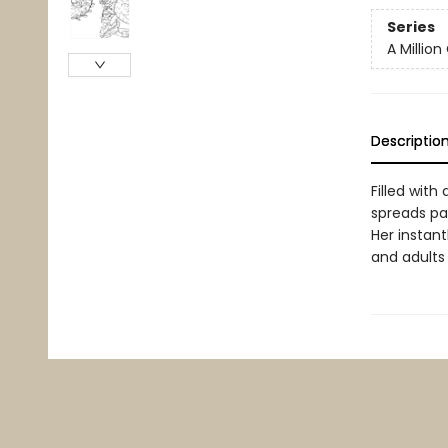
Series
A Million
Descriptio
Filled with
spreads pa
Her instan
and adults a