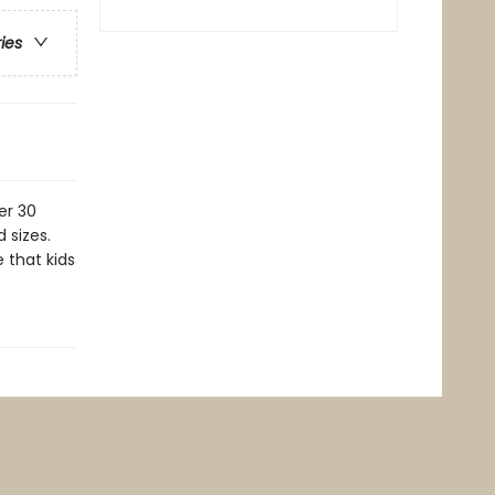
ries
er 30
 sizes.
 that kids