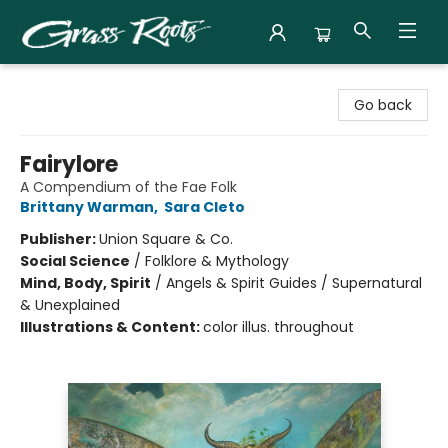
Grass Roots Books
Go back
Fairylore
A Compendium of the Fae Folk
Brittany Warman
,
Sara Cleto
Publisher:
Union Square & Co.
Social Science
/
Folklore & Mythology
Mind, Body, Spirit
/
Angels & Spirit Guides / Supernatural
& Unexplained
Illustrations & Content:
color illus. throughout