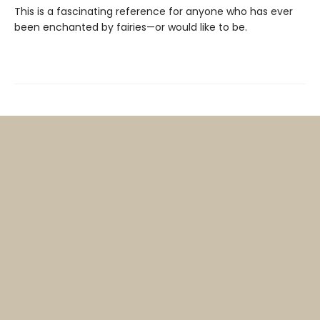
This is a fascinating reference for anyone who has ever
been enchanted by fairies—or would like to be.