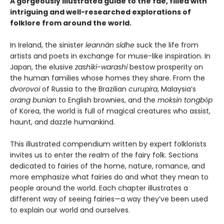
A gorgeously illustrated guide to the fae, filled with
intriguing and well-researched explorations of
folklore from around the world.
In Ireland, the sinister
leannán sídhe
suck the life from
artists and poets in exchange for muse-like inspiration. In
Japan, the elusive
zashiki-warashi
bestow prosperity on
the human families whose homes they share. From the
dvorovoi
of Russia to the Brazilian
curupira
, Malaysia’s
orang bunian
to English brownies, and the
moksin tongbŏp
of Korea, the world is full of magical creatures who assist,
haunt, and dazzle humankind.
This illustrated compendium written by expert folklorists
invites us to enter the realm of the fairy folk. Sections
dedicated to fairies of the home, nature, romance, and
more emphasize what fairies do and what they mean to
people around the world. Each chapter illustrates a
different way of seeing fairies—a way they’ve been used
to explain our world and ourselves.