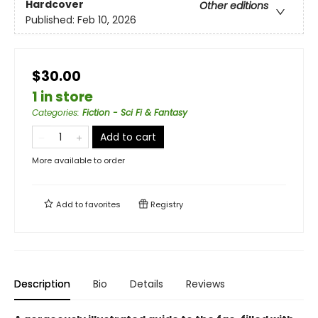
Hardcover
Other editions
Published:
Feb 10, 2026
$30.00
1 in store
Categories
:
Fiction - Sci Fi & Fantasy
Add to cart
More available to order
Add to
favorites
Registry
Description
Bio
Details
Reviews