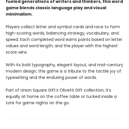
fueled generations of writers and thinkers, this word
game blends classic language play and visual
minimalism.
Players collect letter and symbol cards and race to form
high-scoring words, balancing strategy, vocabulary, and
speed. Each completed word earns points based on letter
values and word length, and the player with the highest
score wins.
With its bold typography, elegant layout, and mid-century
modern design, this game is a tribute to the tactile joy of
typewriting and the enduring power of words.
Part of Union Square Gift’s Olivetti Gift collection, it’s
equally at home on the coffee table or tucked inside a
tote for game nights on the go.