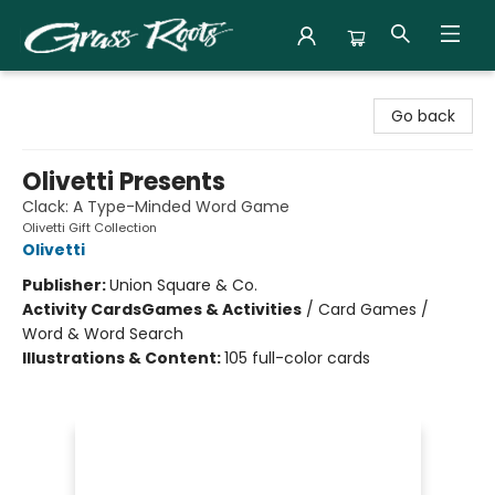
Grass Roots Books
Go back
Olivetti Presents
Clack: A Type-Minded Word Game
Olivetti Gift Collection
Olivetti
Publisher:
Union Square & Co.
Activity Cards
Games & Activities
/
Card Games /
Word & Word Search
Illustrations & Content:
105 full-color cards