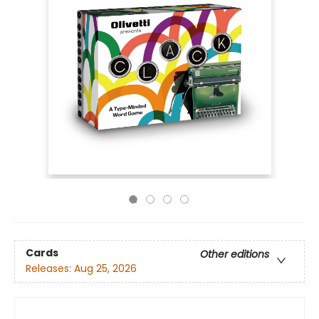
Cards
Other editions
Releases:
Aug 25, 2026