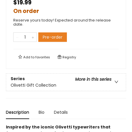
$19.99
On order
Reserve yours today! Expected around the release
date.
Pre-order
Add to
favorites
Registry
Series
More in this series
Olivetti Gift Collection
Description
Bio
Details
Inspired by the iconic Olivetti typewriters that