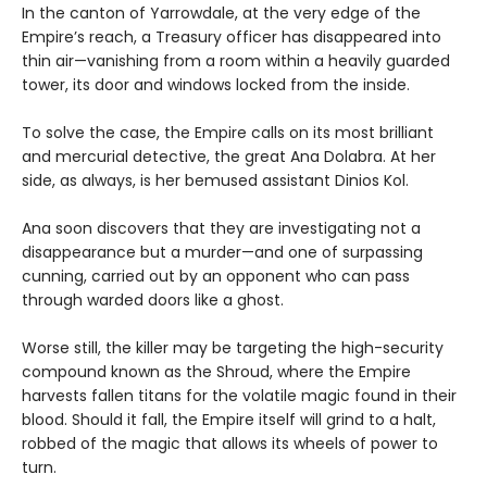
In the canton of Yarrowdale, at the very edge of the
Empire’s reach, a Treasury officer has disappeared into
thin air—vanishing from a room within a heavily guarded
tower, its door and windows locked from the inside.
To solve the case, the Empire calls on its most brilliant
and mercurial detective, the great Ana Dolabra. At her
side, as always, is her bemused assistant Dinios Kol.
Ana soon discovers that they are investigating not a
disappearance but a murder—and one of surpassing
cunning, carried out by an opponent who can pass
through warded doors like a ghost.
Worse still, the killer may be targeting the high-security
compound known as the Shroud, where the Empire
harvests fallen titans for the volatile magic found in their
blood. Should it fall, the Empire itself will grind to a halt,
robbed of the magic that allows its wheels of power to
turn.