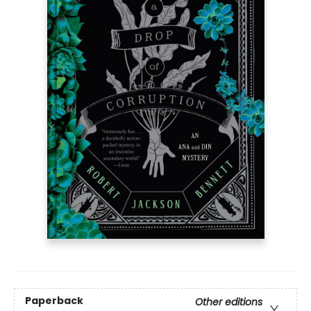
Paperback
Other editions