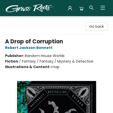
Grass Roots Books
Go back
A Drop of Corruption
Robert Jackson Bennett
Publisher:
Random House Worlds
Fiction
/
Fantasy / Fantasy / Mystery & Detective
Illustrations & Content:
map