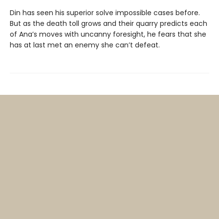
Din has seen his superior solve impossible cases before.
But as the death toll grows and their quarry predicts each
of Ana’s moves with uncanny foresight, he fears that she
has at last met an enemy she can’t defeat.