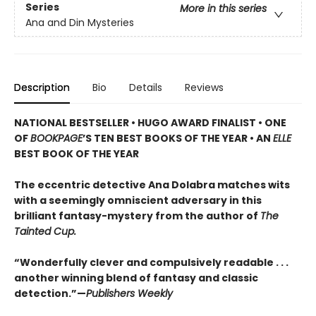
Series
More in this series
Ana and Din Mysteries
Description
Bio
Details
Reviews
NATIONAL BESTSELLER • HUGO AWARD FINALIST • ONE
OF
BOOKPAGE
’S TEN BEST BOOKS OF THE YEAR • AN
ELLE
BEST BOOK OF THE YEAR
The eccentric detective Ana Dolabra matches wits
with a seemingly omniscient adversary in this
brilliant fantasy-mystery from the author of
The
Tainted Cup.
“Wonderfully clever and compulsively readable . . .
another winning blend of fantasy and classic
detection.”—
Publishers Weekly