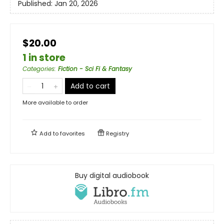
Published:
Jan 20, 2026
$20.00
1 in store
Categories
:
Fiction - Sci Fi & Fantasy
Add to cart
More available to order
Add to
favorites
Registry
Buy digital audiobook