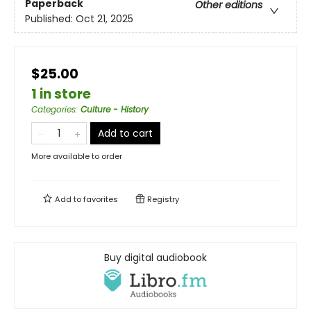
Paperback
Other editions
Published:
Oct 21, 2025
$25.00
1 in store
Categories
:
Culture - History
Add to cart
More available to order
Add to
favorites
Registry
Buy digital audiobook