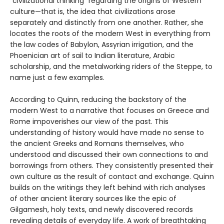
“civilizational thinking” regarding the origins of Western
culture—that is, the idea that civilizations arose
separately and distinctly from one another. Rather, she
locates the roots of the modern West in everything from
the law codes of Babylon, Assyrian irrigation, and the
Phoenician art of sail to Indian literature, Arabic
scholarship, and the metalworking riders of the Steppe, to
name just a few examples.
According to Quinn, reducing the backstory of the
modern West to a narrative that focuses on Greece and
Rome impoverishes our view of the past. This
understanding of history would have made no sense to
the ancient Greeks and Romans themselves, who
understood and discussed their own connections to and
borrowings from others. They consistently presented their
own culture as the result of contact and exchange. Quinn
builds on the writings they left behind with rich analyses
of other ancient literary sources like the epic of
Gilgamesh, holy texts, and newly discovered records
revealing details of everyday life. A work of breathtaking