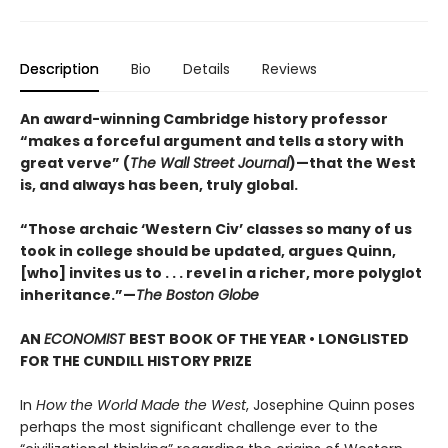
Description
Bio
Details
Reviews
An award-winning Cambridge history professor
“makes a forceful argument and tells a story with
great verve” (
The Wall Street Journal
)—that the West
is, and always has been, truly global.
“Those archaic ‘Western Civ’ classes so many of us
took in college should be updated, argues Quinn,
[who] invites us to . . . revel in a richer, more polyglot
inheritance.”—
The Boston Globe
AN
ECONOMIST
BEST BOOK OF THE YEAR • LONGLISTED
FOR THE CUNDILL HISTORY PRIZE
In
How the World Made the West
, Josephine Quinn poses
perhaps the most significant challenge ever to the