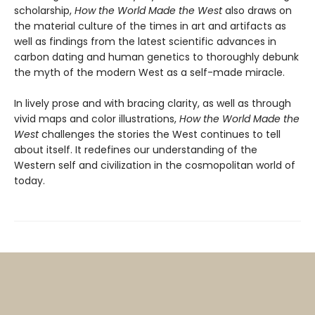
scholarship,
How the World Made the West
also draws on
the material culture of the times in art and artifacts as
well as findings from the latest scientific advances in
carbon dating and human genetics to thoroughly debunk
the myth of the modern West as a self-made miracle.
In lively prose and with bracing clarity, as well as through
vivid maps and color illustrations,
How the World Made the
West
challenges the stories the West continues to tell
about itself. It redefines our understanding of the
Western self and civilization in the cosmopolitan world of
today.