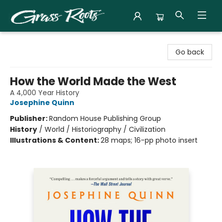
Grass Roots Books
Go back
How the World Made the West
A 4,000 Year History
Josephine Quinn
Publisher:
Random House Publishing Group
History
/
World / Historiography / Civilization
Illustrations & Content:
28 maps; 16-pp photo insert