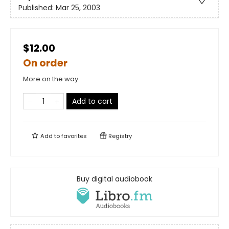
Published:
Mar 25, 2003
$12.00
On order
More on the way
Add to cart
Add to
favorites
Registry
Buy digital audiobook