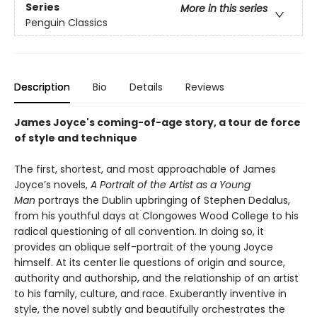
Series
More in this series
Penguin Classics
Description
Bio
Details
Reviews
James Joyce's coming-of-age story, a tour de force
of style and technique
The first, shortest, and most approachable of James
Joyce’s novels,
A Portrait of the Artist as a Young
Man
portrays the Dublin upbringing of Stephen Dedalus,
from his youthful days at Clongowes Wood College to his
radical questioning of all convention. In doing so, it
provides an oblique self-portrait of the young Joyce
himself. At its center lie questions of origin and source,
authority and authorship, and the relationship of an artist
to his family, culture, and race. Exuberantly inventive in
style, the novel subtly and beautifully orchestrates the