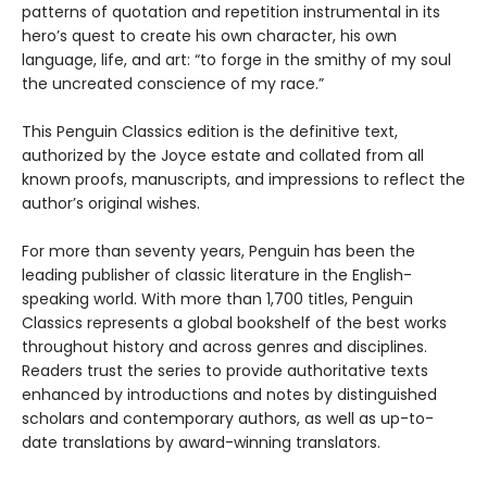
patterns of quotation and repetition instrumental in its
hero’s quest to create his own character, his own
language, life, and art: “to forge in the smithy of my soul
the uncreated conscience of my race.”
This Penguin Classics edition is the definitive text,
authorized by the Joyce estate and collated from all
known proofs, manuscripts, and impressions to reflect the
author’s original wishes.
For more than seventy years, Penguin has been the
leading publisher of classic literature in the English-
speaking world. With more than 1,700 titles, Penguin
Classics represents a global bookshelf of the best works
throughout history and across genres and disciplines.
Readers trust the series to provide authoritative texts
enhanced by introductions and notes by distinguished
scholars and contemporary authors, as well as up-to-
date translations by award-winning translators.