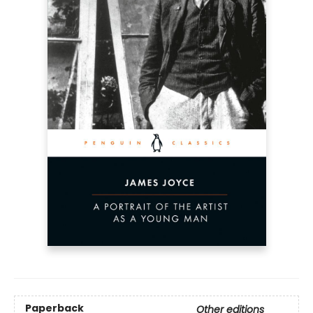
Paperback
Other editions