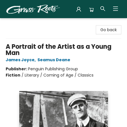
Grass Roots Books
Go back
A Portrait of the Artist as a Young
Man
James Joyce
,
Seamus Deane
Publisher:
Penguin Publishing Group
Fiction
/
Literary / Coming of Age / Classics